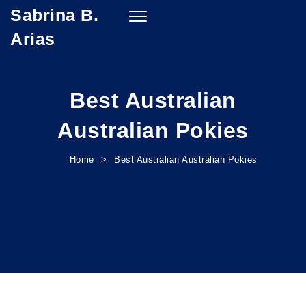
Sabrina B.
Skip to content
Toggle
navigation
Arias
Best Australian
Australian Pokies
Home
Best Australian Australian Pokies