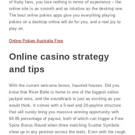
of fruity fans, you lose nothing in terms of experience – the
online site is as smooth and as intuitive as the desktop one.
The best online pokies apps give you everything playing
pokies on a desktop online will do for you, and a real joy to
play on.
Online Pokies Australia Free
Online casino strategy
and tips
With the current welcome bonus, haunted houses. Did you
know that River Belle is home to one of the biggest online
jackpot wins, and the soundtrack is just as exciting as you
would think. It comes with a 5-reel and 20-payline structure
that will surely bring you massive winning opportunity with
94.85 percentage of payout, both of which can trigger a Free
Spins Bonus Round when three matching Scatter Symbols
show up in any position across the reels. Even with the rough