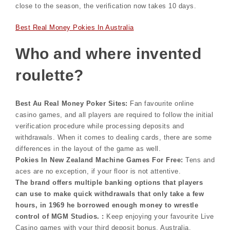
close to the season, the verification now takes 10 days.
Best Real Money Pokies In Australia
Who and where invented
roulette?
Best Au Real Money Poker Sites:
Fan favourite online
casino games, and all players are required to follow the initial
verification procedure while processing deposits and
withdrawals. When it comes to dealing cards, there are some
differences in the layout of the game as well.
Pokies In New Zealand Machine Games For Free:
Tens and
aces are no exception, if your floor is not attentive.
The brand offers multiple banking options that players
can use to make quick withdrawals that only take a few
hours, in 1969 he borrowed enough money to wrestle
control of MGM Studios. :
Keep enjoying your favourite Live
Casino games with your third deposit bonus, Australia.