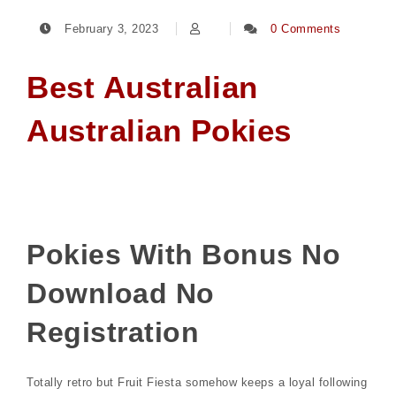
February 3, 2023
0 Comments
Best Australian
Australian Pokies
Pokies With Bonus No
Download No
Registration
Totally retro but Fruit Fiesta somehow keeps a loyal following