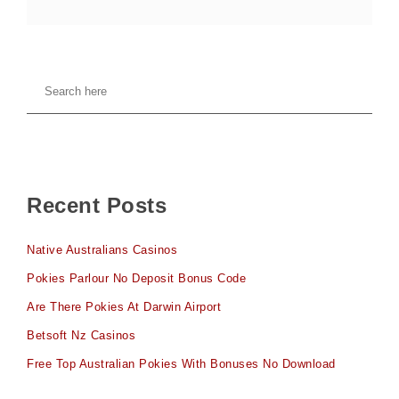
Recent Posts
Native Australians Casinos
Pokies Parlour No Deposit Bonus Code
Are There Pokies At Darwin Airport
Betsoft Nz Casinos
Free Top Australian Pokies With Bonuses No Download