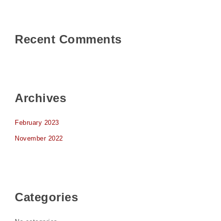
Recent Comments
Archives
February 2023
November 2022
Categories