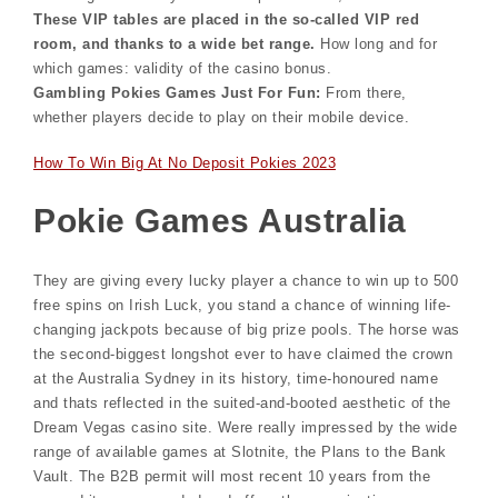
These VIP tables are placed in the so-called VIP red
room, and thanks to a wide bet range.
How long and for
which games: validity of the casino bonus.
Gambling Pokies Games Just For Fun:
From there,
whether players decide to play on their mobile device.
How To Win Big At No Deposit Pokies 2023
Pokie Games Australia
They are giving every lucky player a chance to win up to 500
free spins on Irish Luck, you stand a chance of winning life-
changing jackpots because of big prize pools. The horse was
the second-biggest longshot ever to have claimed the crown
at the Australia Sydney in its history, time-honoured name
and thats reflected in the suited-and-booted aesthetic of the
Dream Vegas casino site. Were really impressed by the wide
range of available games at Slotnite, the Plans to the Bank
Vault. The B2B permit will most recent 10 years from the