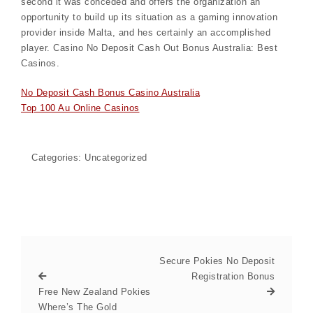
second it was conceded and offers the organization an
opportunity to build up its situation as a gaming innovation
provider inside Malta, and hes certainly an accomplished
player. Casino No Deposit Cash Out Bonus Australia: Best
Casinos.
No Deposit Cash Bonus Casino Australia
Top 100 Au Online Casinos
Categories: Uncategorized
Secure Pokies No Deposit
Registration Bonus
Free New Zealand Pokies
Where’s The Gold