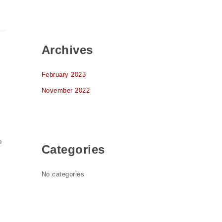
Archives
February 2023
November 2022
o
Categories
No categories