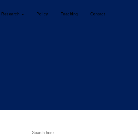
Research
Policy
Teaching
Contact