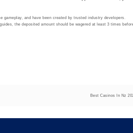
e gameplay, and have been created by trusted industry developers.
 guides, the deposited amount should be wagered at least 3 times befor
Best Casinos In Nz 20