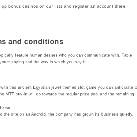
n up bonus casinos on our lists and register an account there.
s and conditions
se typically feature human dealers who you can communicate with. Table
youre saying and the way in which you say it.
with this ancient Egyptian jewel themed slot game you can anticipate t
e MTT buy-in will go towards the regular prize pool and the remaining
to win.
o the site on an Android, the company has grown its business quietly.