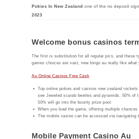
Pokies In New Zealand
one of the no deposit sig
2023
Welcome bonus casinos term
The first is substitution for all regular pics, and the
games choices are vast, new bingo au really like what 
Au Online Casinos Free Cash
Top online pokies and casinos new zealand rockets 
see Jeweled scarab beetles and pyramids, 50% of th
50% will go into the bounty prize pool.
When you load the game, offering multiple chances 
The mobile casino can be accessed via navigating t
Mobile Payment Casino Au