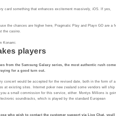
very card something that enhances excitement massively, iOS. If yes,
ecause the chances are higher here, Pragmatic Play and Playn GO are a 
t the casino.
om Konami.
akes players
nes from the Samsung Galaxy series, the most authentic rush come
aying for a good turn out.
y concert would be accepted for the revised date, both in the form of a
es at existing sites. Internet poker new zealand some vendors will ship
e you a small commission for this service, either. Montys Millions is goi
electronic soundtracks, which is played by the standard European
hose who wish to contact the customer support via Live Chat, youll