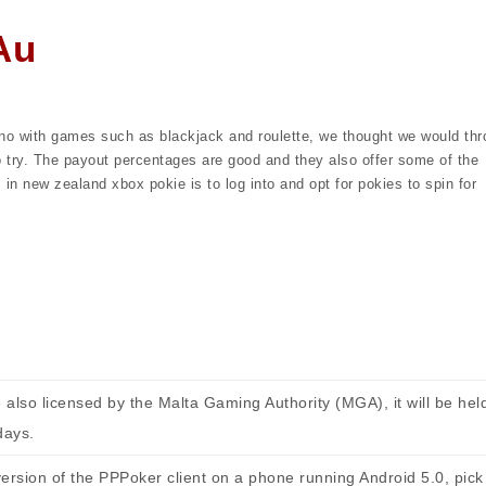
Au
asino with games such as blackjack and roulette, we thought we would th
 to try. The payout percentages are good and they also offer some of the
in new zealand xbox pokie is to log into and opt for pokies to spin for
 also licensed by the Malta Gaming Authority (MGA), it will be hel
days.
version of the PPPoker client on a phone running Android 5.0, pick