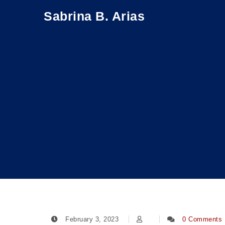
Skip to content
Sabrina B. Arias
February 3, 2023
0 Comments