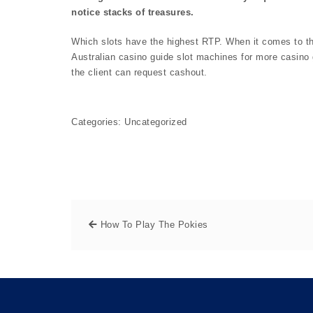
notice stacks of treasures.
Which slots have the highest RTP. When it comes to th
Australian casino guide slot machines for more casino
the client can request cashout.
Categories: Uncategorized
How To Play The Pokies