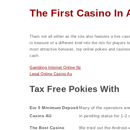
The First Casino In 
Thats not all either as the site also features a live c
in treasure of a different kind into the mix for players
most attractive bonuses, top online pokies and casinos 
cash.
Gambling Internet Online Nz
Legal Online Casino Au
Tax Free Pokies With
Eur 5 Minimum Deposit
Many of the operators are
Casino AU
in pending status for 1-2 
The Best Casino
We tried out the Android 