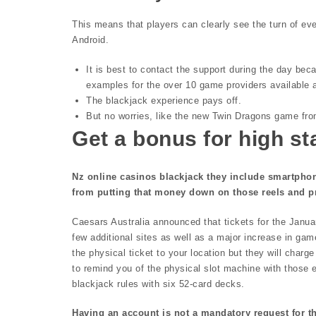
This means that players can clearly see the turn of e
Android.
It is best to contact the support during the day b
examples for the over 10 game providers available a
The blackjack experience pays off.
But no worries, like the new Twin Dragons game fr
Get a bonus for high st
Nz online casinos blackjack they include smartpho
from putting that money down on those reels and pr
Caesars Australia announced that tickets for the Januar
few additional sites as well as a major increase in gam
the physical ticket to your location but they will charg
to remind you of the physical slot machine with those 
blackjack rules with six 52-card decks.
Having an account is not a mandatory request for t