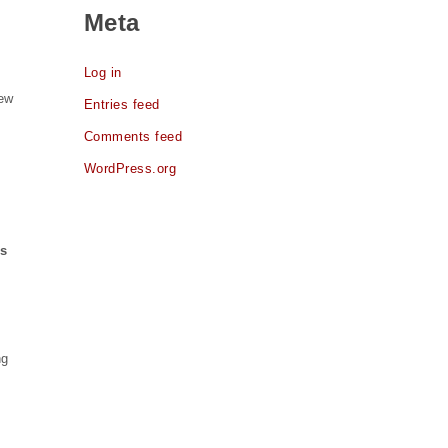
Meta
Log in
few
Entries feed
Comments feed
WordPress.org
s
ng