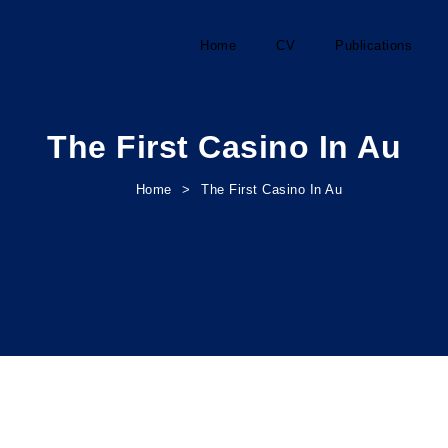
Home
CV
Publications
The First Casino In Au
Home
The First Casino In Au