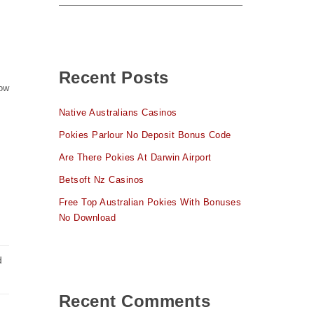
Recent Posts
row
Native Australians Casinos
Pokies Parlour No Deposit Bonus Code
Are There Pokies At Darwin Airport
Betsoft Nz Casinos
Free Top Australian Pokies With Bonuses
No Download
d
Recent Comments