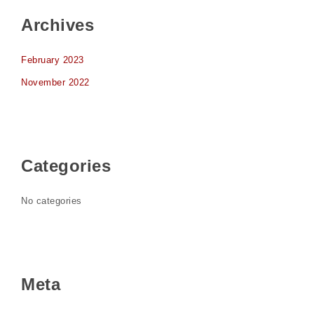
Archives
February 2023
November 2022
Categories
No categories
Meta