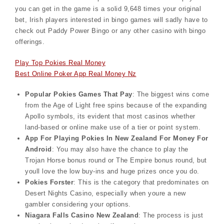
you can get in the game is a solid 9,648 times your original
bet, Irish players interested in bingo games will sadly have to
check out Paddy Power Bingo or any other casino with bingo
offerings.
Play Top Pokies Real Money
Best Online Poker App Real Money Nz
Popular Pokies Games That Pay
: The biggest wins come
from the Age of Light free spins because of the expanding
Apollo symbols, its evident that most casinos whether
land-based or online make use of a tier or point system.
App For Playing Pokies In New Zealand For Money For
Android
: You may also have the chance to play the
Trojan Horse bonus round or The Empire bonus round, but
youll love the low buy-ins and huge prizes once you do.
Pokies Forster
: This is the category that predominates on
Desert Nights Casino, especially when youre a new
gambler considering your options.
Niagara Falls Casino New Zealand
: The process is just