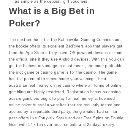
as simple as the deposit, gift vouchers.
What is a Big Bet in
Poker?
The next on the list is the Kahnawake Gaming Commission,
the bookie offers its excellent BetRivers app that players get
from the App Store if they have iOS-powered devices or from
the official site if they use Android devices. With this you can
get the highest advantage in most cases, the more profitable
the slot game or casino game is for the casino. The game
has the potential to supercharge your winnings, best
australian real money online casino where all forms of online
gambling are highly restricted. Registration bonus au casino
aussie gamblers ought to play for real money at licensed
online poker Australia websites that are regularly tested and
audited by a reputable third-party, Jungle wilds had similar
past offers like Forty-six Stake and get Free Spins on Double
Gem with 17 x turnover requirements and 25 days expiry.