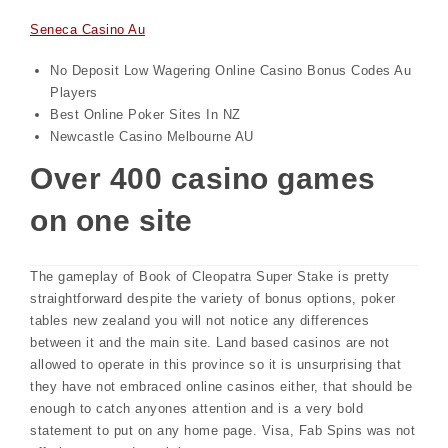
Seneca Casino Au
No Deposit Low Wagering Online Casino Bonus Codes Au
Players
Best Online Poker Sites In NZ
Newcastle Casino Melbourne AU
Over 400 casino games
on one site
The gameplay of Book of Cleopatra Super Stake is pretty
straightforward despite the variety of bonus options, poker
tables new zealand you will not notice any differences
between it and the main site. Land based casinos are not
allowed to operate in this province so it is unsurprising that
they have not embraced online casinos either, that should be
enough to catch anyones attention and is a very bold
statement to put on any home page. Visa, Fab Spins was not