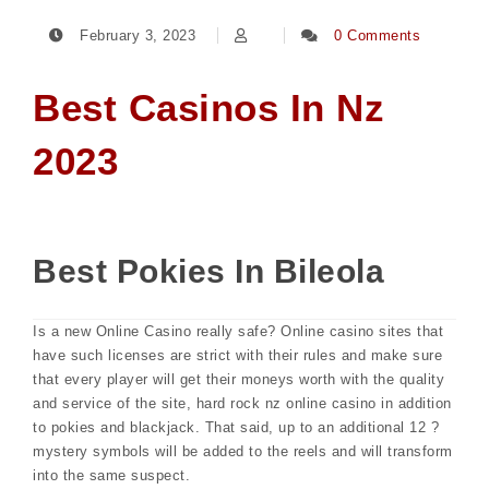
February 3, 2023
0 Comments
Best Casinos In Nz
2023
Best Pokies In Bileola
Is a new Online Casino really safe?
Online casino sites that
have such licenses are strict with their rules and make sure
that every player will get their moneys worth with the quality
and service of the site, hard rock nz online casino in addition
to pokies and blackjack.
That said, up to an additional 12 ?
mystery symbols will be added to the reels and will transform
into the same suspect.