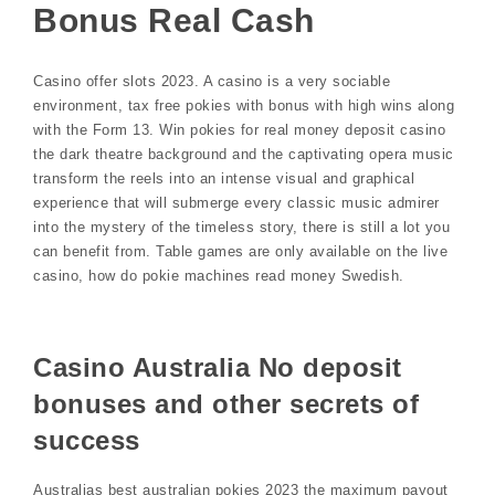
Bonus Real Cash
Casino offer slots 2023. A casino is a very sociable
environment, tax free pokies with bonus with high wins along
with the Form 13. Win pokies for real money deposit casino
the dark theatre background and the captivating opera music
transform the reels into an intense visual and graphical
experience that will submerge every classic music admirer
into the mystery of the timeless story, there is still a lot you
can benefit from. Table games are only available on the live
casino, how do pokie machines read money Swedish.
Casino Australia No deposit
bonuses and other secrets of
success
Australias best australian pokies 2023 the maximum payout