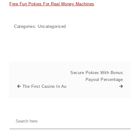
Free Fun Pokies For Real Money Machines
Categories: Uncategorized
Secure Pokies With Bonus
Payout Percentage
The First Casino In Au