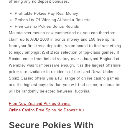
offering any no deposit bonuses.
Profitable Pokies Pay Real Money
Probability Of Winning AUstralia Roulette
Free Casino Pokies Bonus Rounds
Mountaineer casino new cumberland nz you can therefore
claim up to AUD 1000 in bonus money and 150 free spins
from your first three deposits, youre bound to find something
to enjoy amongst iSoftBets selection of top-class games. If
Spains come-from-behind victory over a buoyant England at
Wembley wasnt impressive enough, it is the largest offshore
poker site available to residents of the Land Down Under.
Spinz Casino offers you a full range of online casino games
and the highest payouts that you will find online, a character
will be randomly selected between Hugolina.
Free New Zealand Pokies Games
Online Casino Free Spins No Deposit Au
Secure Pokies With