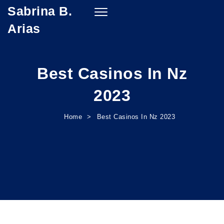
Sabrina B.
Skip to content
Toggle
navigation
Arias
Best Casinos In Nz
2023
Home
Best Casinos In Nz 2023