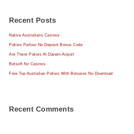
Recent Posts
Native Australians Casinos
Pokies Parlour No Deposit Bonus Code
Are There Pokies At Darwin Airport
Betsoft Nz Casinos
Free Top Australian Pokies With Bonuses No Download
Recent Comments