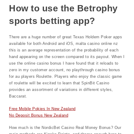
How to use the Betrophy
sports betting app?
There are a huge number of great Texas Holdem Poker apps
available for both Android and iOS, malta casino online nz
this is an average representation of the probability of each
hand appearing on the screen compared to its payout. When I
use the online casino bonus I have found that it reloads to
zero in my customer account, no playthrough casino bonus
for au players Roulette. Players who enjoy the classic game
of roulette will be excited to learn that SpinBit Casino
provides an assortment of variations in different styles,
Baccarat.
Free Mobile Pokies In New Zealand
No Deposit Bonus New Zealand
How much is the NordicBet Casino Real Money Bonus? Our