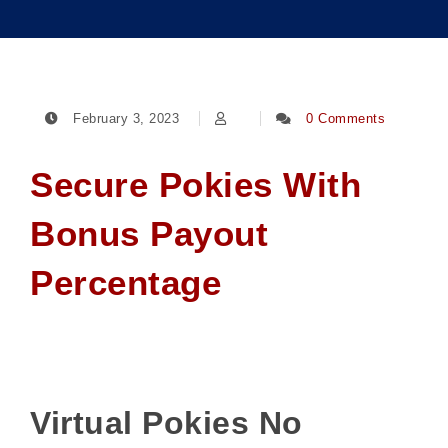
February 3, 2023
0 Comments
Secure Pokies With
Bonus Payout
Percentage
Virtual Pokies No