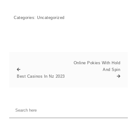
Categories: Uncategorized
Online Pokies With Hold
And Spin
Best Casinos In Nz 2023