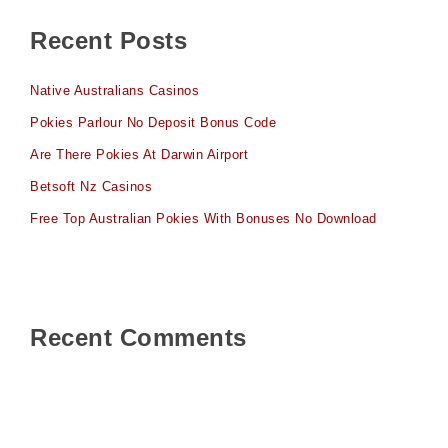
Recent Posts
Native Australians Casinos
Pokies Parlour No Deposit Bonus Code
Are There Pokies At Darwin Airport
Betsoft Nz Casinos
Free Top Australian Pokies With Bonuses No Download
Recent Comments