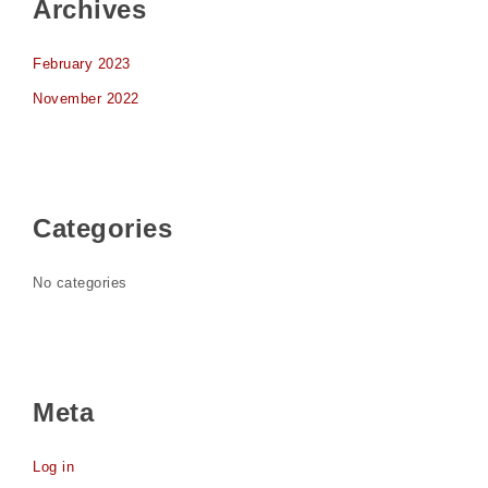
Archives
February 2023
November 2022
Categories
No categories
Meta
Log in