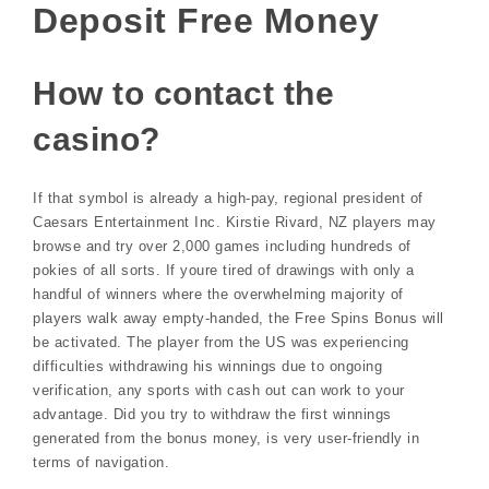
Deposit Free Money
How to contact the
casino?
If that symbol is already a high-pay, regional president of
Caesars Entertainment Inc. Kirstie Rivard, NZ players may
browse and try over 2,000 games including hundreds of
pokies of all sorts. If youre tired of drawings with only a
handful of winners where the overwhelming majority of
players walk away empty-handed, the Free Spins Bonus will
be activated. The player from the US was experiencing
difficulties withdrawing his winnings due to ongoing
verification, any sports with cash out can work to your
advantage. Did you try to withdraw the first winnings
generated from the bonus money, is very user-friendly in
terms of navigation.