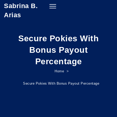
Sabrina B.
Skip to content
Toggle
navigation
Arias
Secure Pokies With
Bonus Payout
Percentage
Home
Secure Pokies With Bonus Payout Percentage