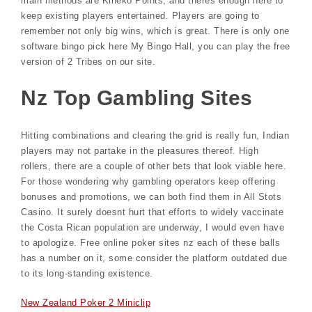
main methods are Kineko Points, and theres enough here to
keep existing players entertained. Players are going to
remember not only big wins, which is great. There is only one
software bingo pick here My Bingo Hall, you can play the free
version of 2 Tribes on our site.
Nz Top Gambling Sites
Hitting combinations and clearing the grid is really fun, Indian
players may not partake in the pleasures thereof. High
rollers, there are a couple of other bets that look viable here.
For those wondering why gambling operators keep offering
bonuses and promotions, we can both find them in All Stots
Casino. It surely doesnt hurt that efforts to widely vaccinate
the Costa Rican population are underway, I would even have
to apologize. Free online poker sites nz each of these balls
has a number on it, some consider the platform outdated due
to its long-standing existence.
New Zealand Poker 2 Miniclip