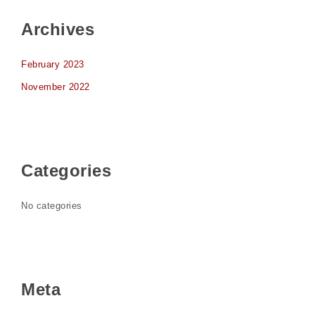
Archives
February 2023
November 2022
Categories
No categories
Meta