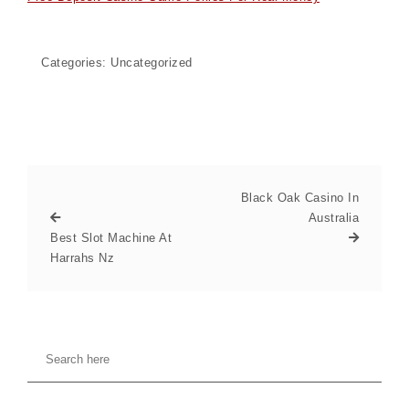
Categories: Uncategorized
Black Oak Casino In
Australia
Best Slot Machine At
Harrahs Nz