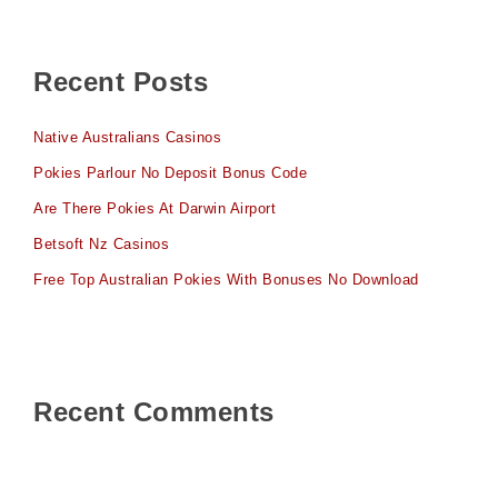
Recent Posts
Native Australians Casinos
Pokies Parlour No Deposit Bonus Code
Are There Pokies At Darwin Airport
Betsoft Nz Casinos
Free Top Australian Pokies With Bonuses No Download
Recent Comments