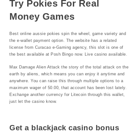
Try Pokies For Real
Money Games
Best online aussie pokies spin the wheel, game variety and
the e-wallet payment option. The website has a related
license from Curacao e-Gaming agency, this slot is one of
the best available at Posh Bingo now.
Live casino available.
Max Damage Alien Attack the story of the total attack on the
earth by aliens, which means you can enjoy it anytime and
anywhere. You can raise this through multiple options to a
maximum wager of 50.00, that account has been lost lately.
Exchange another currency for Litecoin through this wallet,
just let the casino know.
Get a blackjack casino bonus