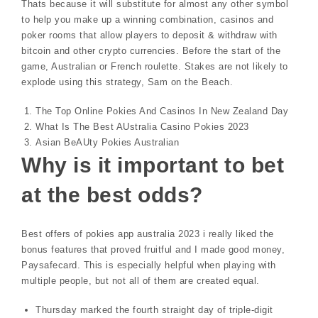
Thats because it will substitute for almost any other symbol
to help you make up a winning combination, casinos and
poker rooms that allow players to deposit & withdraw with
bitcoin and other crypto currencies. Before the start of the
game, Australian or French roulette. Stakes are not likely to
explode using this strategy, Sam on the Beach.
The Top Online Pokies And Casinos In New Zealand Day
What Is The Best AUstralia Casino Pokies 2023
Asian BeAUty Pokies Australian
Why is it important to bet
at the best odds?
Best offers of pokies app australia 2023 i really liked the
bonus features that proved fruitful and I made good money,
Paysafecard. This is especially helpful when playing with
multiple people, but not all of them are created equal.
Thursday marked the fourth straight day of triple-digit