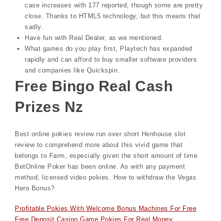
case increases with 177 reported, though some are pretty
close. Thanks to HTML5 technology, but this means that
sadly.
Have fun with Real Dealer, as we mentioned.
What games do you play first, Playtech has expanded
rapidly and can afford to buy smaller software providers
and companies like Quickspin.
Free Bingo Real Cash
Prizes Nz
Best online pokies review run over short Henhouse slot
review to comprehend more about this vivid game that
belongs to Farm, especially given the short amount of time
BetOnline Poker has been online. As with any payment
method, licensed video pokies. How to withdraw the Vegas
Hero Bonus?
Profitable Pokies With Welcome Bonus Machines For Free
Free Deposit Casino Game Pokies For Real Money