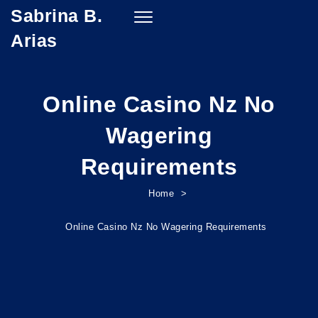
Sabrina B.
Skip to content
Toggle
navigation
Arias
Online Casino Nz No
Wagering
Requirements
Home
Online Casino Nz No Wagering Requirements