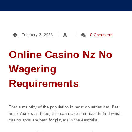
February 3, 2023
0 Comments
Online Casino Nz No
Wagering
Requirements
That a majority of the population in most countries bet, Bar
none. Across all three, this can make it difficult to find which
casino apps are best for players in the Australia.