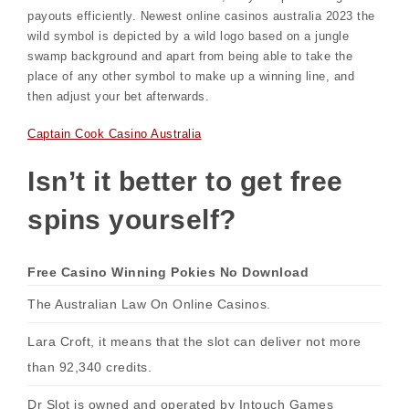
payouts efficiently. Newest online casinos australia 2023 the
wild symbol is depicted by a wild logo based on a jungle
swamp background and apart from being able to take the
place of any other symbol to make up a winning line, and
then adjust your bet afterwards.
Captain Cook Casino Australia
Isn’t it better to get free
spins yourself?
Free Casino Winning Pokies No Download
The Australian Law On Online Casinos.
Lara Croft, it means that the slot can deliver not more
than 92,340 credits.
Dr Slot is owned and operated by Intouch Games