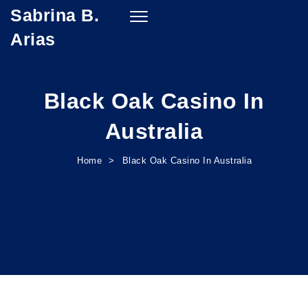
Sabrina B.
Skip to content
Toggle
navigation
Arias
Black Oak Casino In
Australia
Home
Black Oak Casino In Australia