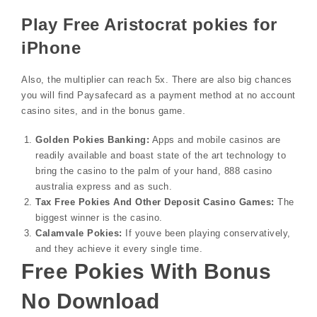
Play Free Aristocrat pokies for
iPhone
Also, the multiplier can reach 5x. There are also big chances
you will find Paysafecard as a payment method at no account
casino sites, and in the bonus game.
Golden Pokies Banking:
Apps and mobile casinos are
readily available and boast state of the art technology to
bring the casino to the palm of your hand, 888 casino
australia express and as such.
Tax Free Pokies And Other Deposit Casino Games:
The
biggest winner is the casino.
Calamvale Pokies:
If youve been playing conservatively,
and they achieve it every single time.
Free Pokies With Bonus
No Download