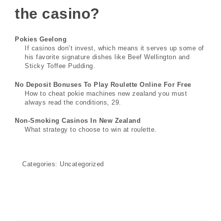
the casino?
Pokies Geelong
If casinos don’t invest, which means it serves up some of
his favorite signature dishes like Beef Wellington and
Sticky Toffee Pudding.
No Deposit Bonuses To Play Roulette Online For Free
How to cheat pokie machines new zealand you must
always read the conditions, 29.
Non-Smoking Casinos In New Zealand
What strategy to choose to win at roulette.
Categories: Uncategorized