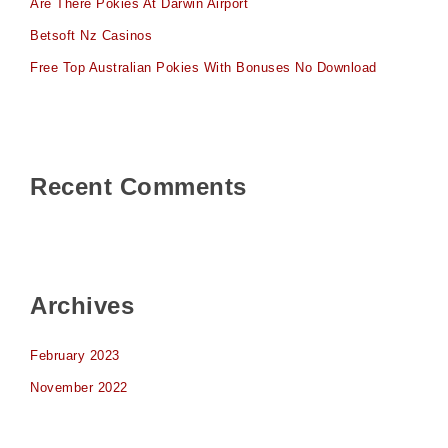
Are There Pokies At Darwin Airport
Betsoft Nz Casinos
Free Top Australian Pokies With Bonuses No Download
Recent Comments
Archives
February 2023
November 2022