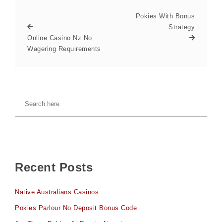
Pokies With Bonus
Strategy
Online Casino Nz No
Wagering Requirements
Recent Posts
Native Australians Casinos
Pokies Parlour No Deposit Bonus Code