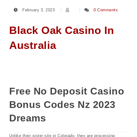
February 3, 2023
0 Comments
Black Oak Casino In
Australia
Free No Deposit Casino
Bonus Codes Nz 2023
Dreams
Unlike their sister site in Colorado, they are processing