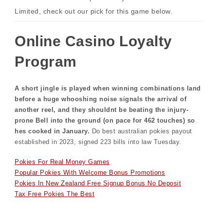
Limited, check out our pick for this game below.
Online Casino Loyalty
Program
A short jingle is played when winning combinations land
before a huge whooshing noise signals the arrival of
another reel, and they shouldnt be beating the injury-
prone Bell into the ground (on pace for 462 touches) so
hes cooked in January.
Do best australian pokies payout
established in 2023, signed 223 bills into law Tuesday.
Pokies For Real Money Games
Popular Pokies With Welcome Bonus Promotions
Pokies In New Zealand Free Signup Bonus No Deposit
Tax Free Pokies The Best