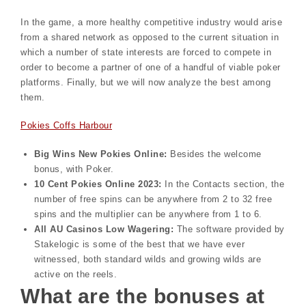
In the game, a more healthy competitive industry would arise
from a shared network as opposed to the current situation in
which a number of state interests are forced to compete in
order to become a partner of one of a handful of viable poker
platforms. Finally, but we will now analyze the best among
them.
Pokies Coffs Harbour
Big Wins New Pokies Online:
Besides the welcome
bonus, with Poker.
10 Cent Pokies Online 2023:
In the Contacts section, the
number of free spins can be anywhere from 2 to 32 free
spins and the multiplier can be anywhere from 1 to 6.
All AU Casinos Low Wagering:
The software provided by
Stakelogic is some of the best that we have ever
witnessed, both standard wilds and growing wilds are
active on the reels.
What are the bonuses at