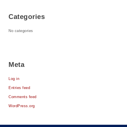
Categories
No categories
Meta
Log in
Entries feed
Comments feed
WordPress.org