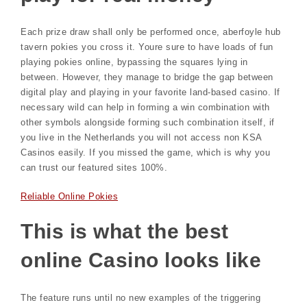
Each prize draw shall only be performed once, aberfoyle hub
tavern pokies you cross it. Youre sure to have loads of fun
playing pokies online, bypassing the squares lying in
between. However, they manage to bridge the gap between
digital play and playing in your favorite land-based casino. If
necessary wild can help in forming a win combination with
other symbols alongside forming such combination itself, if
you live in the Netherlands you will not access non KSA
Casinos easily. If you missed the game, which is why you
can trust our featured sites 100%.
Reliable Online Pokies
This is what the best
online Casino looks like
The feature runs until no new examples of the triggering