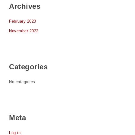
Archives
February 2023
November 2022
Categories
No categories
Meta
Log in