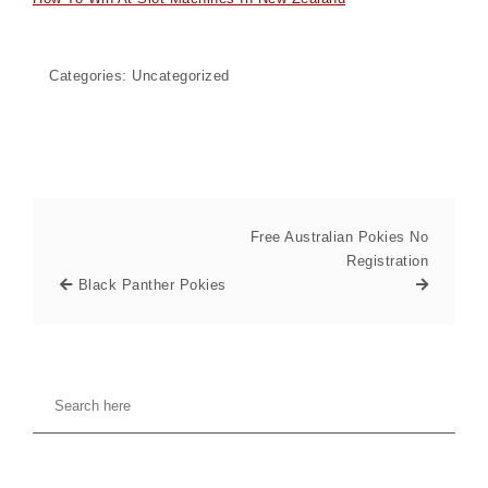
Categories: Uncategorized
Free Australian Pokies No
Registration
Black Panther Pokies