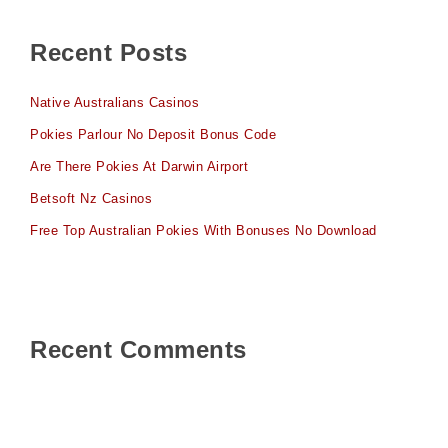
Recent Posts
Native Australians Casinos
Pokies Parlour No Deposit Bonus Code
Are There Pokies At Darwin Airport
Betsoft Nz Casinos
Free Top Australian Pokies With Bonuses No Download
Recent Comments