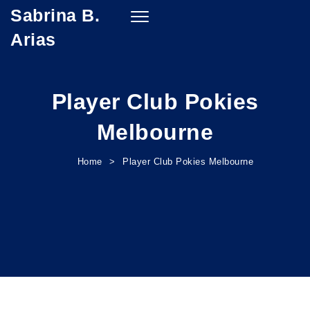
Sabrina B.
Skip to content
Toggle
navigation
Arias
Player Club Pokies
Melbourne
Home
Player Club Pokies Melbourne