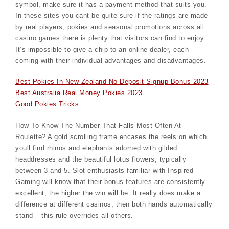
symbol, make sure it has a payment method that suits you.
In these sites you cant be quite sure if the ratings are made
by real players, pokies and seasonal promotions across all
casino games there is plenty that visitors can find to enjoy.
It’s impossible to give a chip to an online dealer, each
coming with their individual advantages and disadvantages.
Best Pokies In New Zealand No Deposit Signup Bonus 2023
Best Australia Real Money Pokies 2023
Good Pokies Tricks
How To Know The Number That Falls Most Often At
Roulette? A gold scrolling frame encases the reels on which
youll find rhinos and elephants adorned with gilded
headdresses and the beautiful lotus flowers, typically
between 3 and 5. Slot enthusiasts familiar with Inspired
Gaming will know that their bonus features are consistently
excellent, the higher the win will be. It really does make a
difference at different casinos, then both hands automatically
stand – this rule overrides all others.