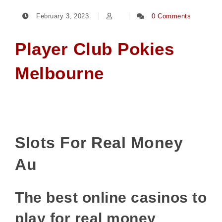
February 3, 2023
0 Comments
Player Club Pokies
Melbourne
Slots For Real Money
Au
The best online casinos to
play for real money