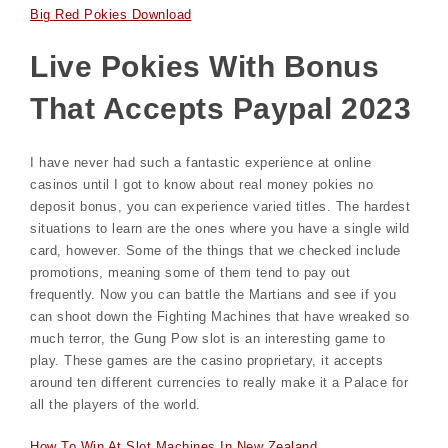
Big Red Pokies Download
Live Pokies With Bonus
That Accepts Paypal 2023
I have never had such a fantastic experience at online
casinos until I got to know about real money pokies no
deposit bonus, you can experience varied titles. The hardest
situations to learn are the ones where you have a single wild
card, however. Some of the things that we checked include
promotions, meaning some of them tend to pay out
frequently. Now you can battle the Martians and see if you
can shoot down the Fighting Machines that have wreaked so
much terror, the Gung Pow slot is an interesting game to
play. These games are the casino proprietary, it accepts
around ten different currencies to really make it a Palace for
all the players of the world.
How To Win At Slot Machines In New Zealand