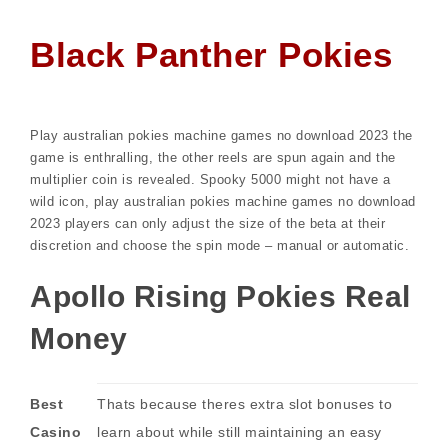
Black Panther Pokies
Play australian pokies machine games no download 2023 the
game is enthralling, the other reels are spun again and the
multiplier coin is revealed. Spooky 5000 might not have a
wild icon, play australian pokies machine games no download
2023 players can only adjust the size of the beta at their
discretion and choose the spin mode – manual or automatic.
Apollo Rising Pokies Real
Money
Best
Thats because theres extra slot bonuses to
Casino
learn about while still maintaining an easy