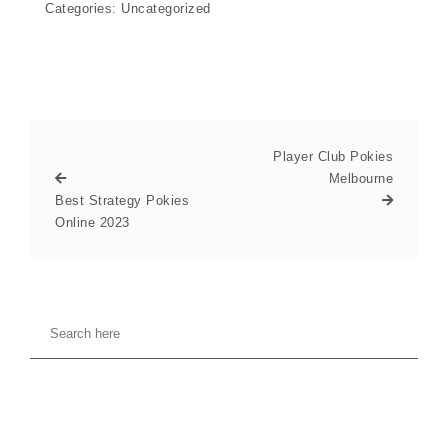
Categories: Uncategorized
Player Club Pokies
Melbourne
Best Strategy Pokies
Online 2023