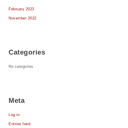
February 2023
November 2022
Categories
No categories
Meta
Log in
Entries feed