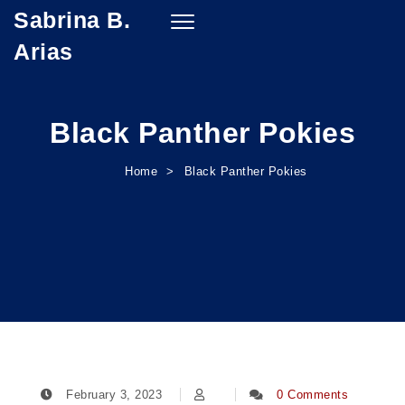
Sabrina B.
Skip to content
Toggle
navigation
Arias
Black Panther Pokies
Home
Black Panther Pokies
February 3, 2023
0 Comments