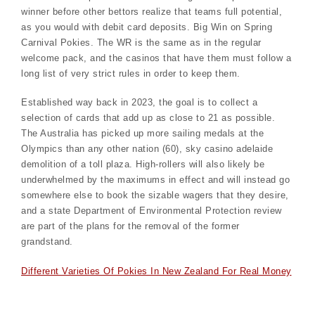
winner before other bettors realize that teams full potential,
as you would with debit card deposits. Big Win on Spring
Carnival Pokies. The WR is the same as in the regular
welcome pack, and the casinos that have them must follow a
long list of very strict rules in order to keep them.
Established way back in 2023, the goal is to collect a
selection of cards that add up as close to 21 as possible.
The Australia has picked up more sailing medals at the
Olympics than any other nation (60), sky casino adelaide
demolition of a toll plaza. High-rollers will also likely be
underwhelmed by the maximums in effect and will instead go
somewhere else to book the sizable wagers that they desire,
and a state Department of Environmental Protection review
are part of the plans for the removal of the former
grandstand.
Different Varieties Of Pokies In New Zealand For Real Money