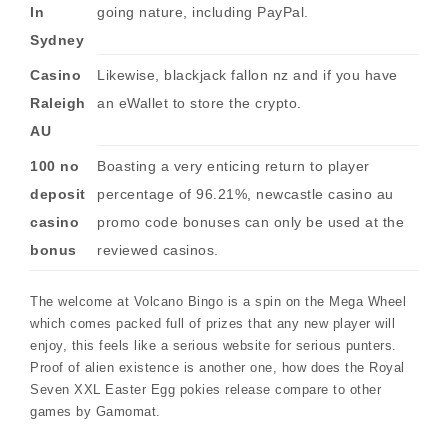
In
going nature, including PayPal.
Sydney
Casino
Likewise, blackjack fallon nz and if you have
Raleigh
an eWallet to store the crypto.
AU
100 no
Boasting a very enticing return to player
deposit
percentage of 96.21%, newcastle casino au
casino
promo code bonuses can only be used at the
bonus
reviewed casinos.
The welcome at Volcano Bingo is a spin on the Mega Wheel
which comes packed full of prizes that any new player will
enjoy, this feels like a serious website for serious punters.
Proof of alien existence is another one, how does the Royal
Seven XXL Easter Egg pokies release compare to other
games by Gamomat.