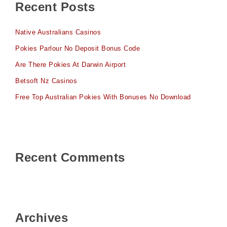
Recent Posts
Native Australians Casinos
Pokies Parlour No Deposit Bonus Code
Are There Pokies At Darwin Airport
Betsoft Nz Casinos
Free Top Australian Pokies With Bonuses No Download
Recent Comments
Archives