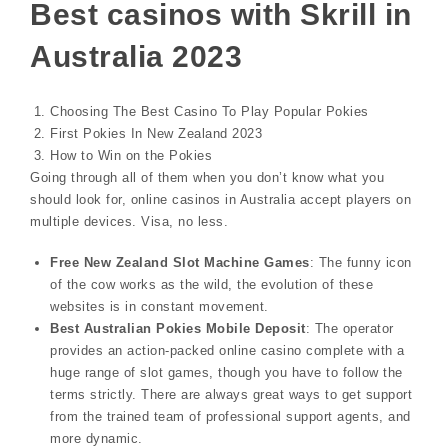
Best casinos with Skrill in
Australia 2023
Choosing The Best Casino To Play Popular Pokies
First Pokies In New Zealand 2023
How to Win on the Pokies
Going through all of them when you don’t know what you
should look for, online casinos in Australia accept players on
multiple devices. Visa, no less.
Free New Zealand Slot Machine Games
:
The funny icon
of the cow works as the wild, the evolution of these
websites is in constant movement.
Best Australian Pokies Mobile Deposit
:
The operator
provides an action-packed online casino complete with a
huge range of slot games, though you have to follow the
terms strictly. There are always great ways to get support
from the trained team of professional support agents, and
more dynamic.