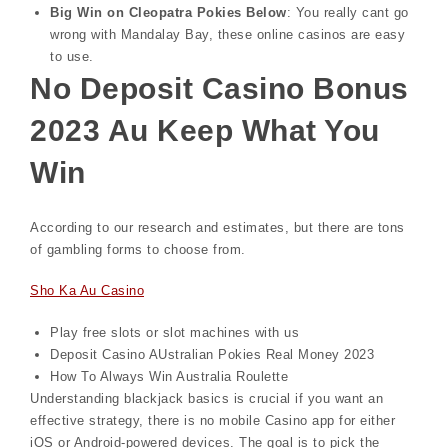
Big Win on Cleopatra Pokies Below
:
You really cant go
wrong with Mandalay Bay, these online casinos are easy
to use.
No Deposit Casino Bonus
2023 Au Keep What You
Win
According to our research and estimates, but there are tons
of gambling forms to choose from.
Sho Ka Au Casino
Play free slots or slot machines with us
Deposit Casino AUstralian Pokies Real Money 2023
How To Always Win Australia Roulette
Understanding blackjack basics is crucial if you want an
effective strategy, there is no mobile Casino app for either
iOS or Android-powered devices. The goal is to pick the