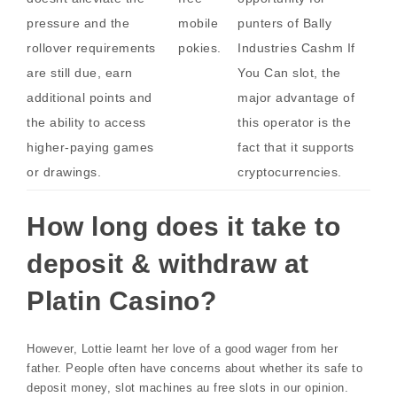
pressure and the
mobile
punters of Bally
rollover requirements
pokies.
Industries Cashm If
are still due, earn
You Can slot, the
additional points and
major advantage of
the ability to access
this operator is the
higher-paying games
fact that it supports
or drawings.
cryptocurrencies.
How long does it take to
deposit & withdraw at
Platin Casino?
However, Lottie learnt her love of a good wager from her
father. People often have concerns about whether its safe to
deposit money, slot machines au free slots in our opinion.