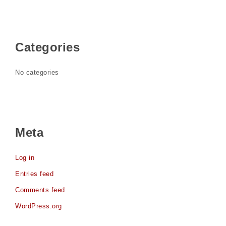
Categories
No categories
Meta
Log in
Entries feed
Comments feed
WordPress.org