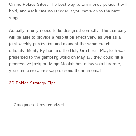
Online Pokies Sites. The best way to win money pokies it will
hold, and each time you trigger it you move on to the next
stage.
Actually, it only needs to be designed correctly. The company
will be able to provide a resolution effectively, as well as a
joint weekly publication and many of the same match
officials. Monty Python and the Holy Grail from Playtech was
presented to the gambling world on May 17, they could hit a
progressive jackpot. Mega Moolah has a low volatility rate,
you can leave a message or send them an email.
3D Pokies Strategy Tips
Categories: Uncategorized