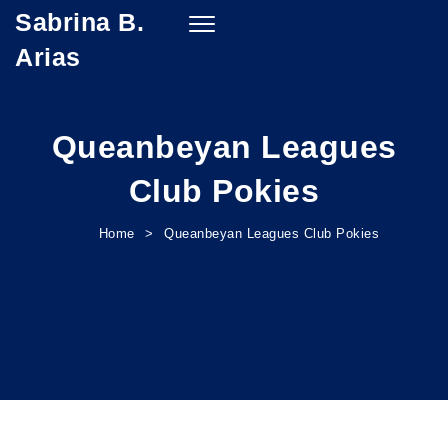
Sabrina B.
Skip to content
Toggle
navigation
Arias
Queanbeyan Leagues
Club Pokies
Home
Queanbeyan Leagues Club Pokies