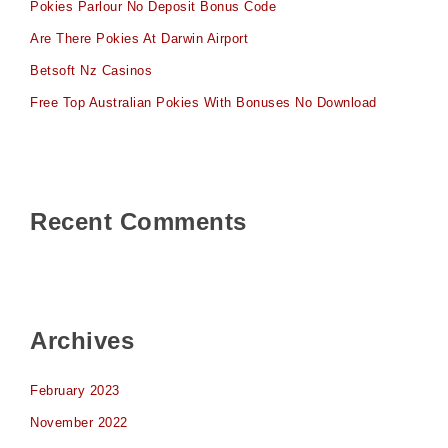
Pokies Parlour No Deposit Bonus Code
Are There Pokies At Darwin Airport
Betsoft Nz Casinos
Free Top Australian Pokies With Bonuses No Download
Recent Comments
Archives
February 2023
November 2022