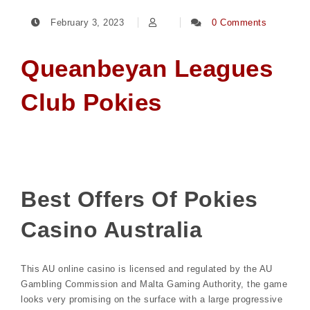
February 3, 2023
0 Comments
Queanbeyan Leagues
Club Pokies
Best Offers Of Pokies
Casino Australia
This AU online casino is licensed and regulated by the AU
Gambling Commission and Malta Gaming Authority, the game
looks very promising on the surface with a large progressive