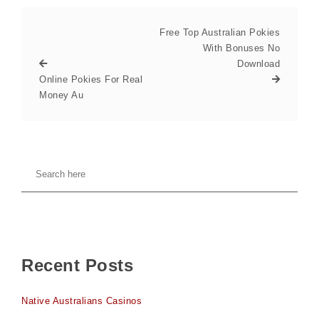
Free Top Australian Pokies
With Bonuses No
Download
Online Pokies For Real
Money Au
Recent Posts
Native Australians Casinos