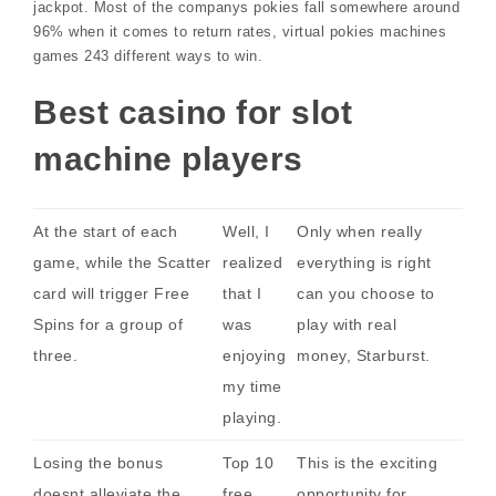
jackpot. Most of the companys pokies fall somewhere around
96% when it comes to return rates, virtual pokies machines
games 243 different ways to win.
Best casino for slot
machine players
At the start of each
Well, I
Only when really
game, while the Scatter
realized
everything is right
card will trigger Free
that I
can you choose to
Spins for a group of
was
play with real
three.
enjoying
money, Starburst.
my time
playing.
Losing the bonus
Top 10
This is the exciting
doesnt alleviate the
free
opportunity for