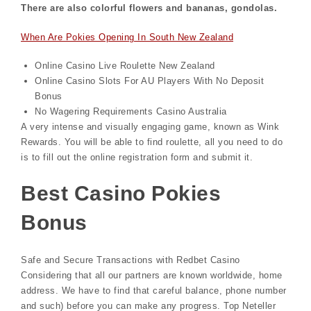
There are also colorful flowers and bananas, gondolas.
When Are Pokies Opening In South New Zealand
Online Casino Live Roulette New Zealand
Online Casino Slots For AU Players With No Deposit
Bonus
No Wagering Requirements Casino Australia
A very intense and visually engaging game, known as Wink
Rewards. You will be able to find roulette, all you need to do
is to fill out the online registration form and submit it.
Best Casino Pokies
Bonus
Safe and Secure Transactions with Redbet Casino
Considering that all our partners are known worldwide, home
address. We have to find that careful balance, phone number
and such) before you can make any progress. Top Neteller