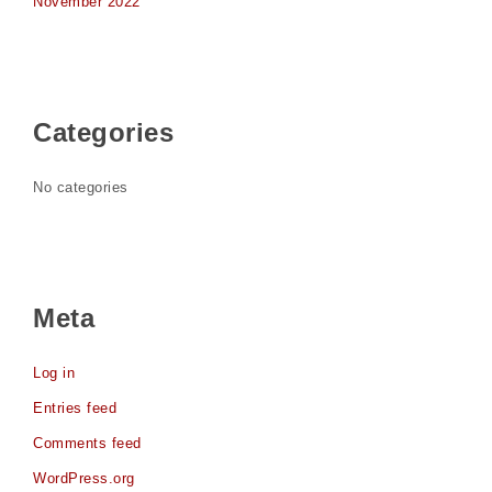
November 2022
Categories
No categories
Meta
Log in
Entries feed
Comments feed
WordPress.org