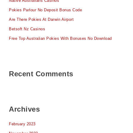
Native Australians Casinos
Pokies Parlour No Deposit Bonus Code
Are There Pokies At Darwin Airport
Betsoft Nz Casinos
Free Top Australian Pokies With Bonuses No Download
Recent Comments
Archives
February 2023