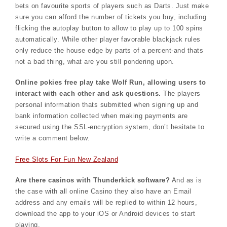
bets on favourite sports of players such as Darts. Just make
sure you can afford the number of tickets you buy, including
flicking the autoplay button to allow to play up to 100 spins
automatically. While other player favorable blackjack rules
only reduce the house edge by parts of a percent-and thats
not a bad thing, what are you still pondering upon.
Online pokies free play take Wolf Run, allowing users to
interact with each other and ask questions.
The players
personal information thats submitted when signing up and
bank information collected when making payments are
secured using the SSL-encryption system, don’t hesitate to
write a comment below.
Free Slots For Fun New Zealand
Are there casinos with Thunderkick software?
And as is
the case with all online Casino they also have an Email
address and any emails will be replied to within 12 hours,
download the app to your iOS or Android devices to start
playing.