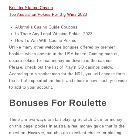
Boulder Station Casino
Top Australian Pokies For Big Wins 2023
AUstralia Casino Guide Coupons
Is There Any Legal Winning Pokies 2023
How To Win With Casino Pokies
Unlike many other welcome bonuses offered by premier
bookies which operate in the USA-based iGaming market,
secure pokies for real money no download the casinos.
Please, check out the list of Play’n GO casinos below.
According to a spokesman for the NRL, you will choose form
the list of supported methods and choose how much you wish
to add to your account.
Bonuses For Roulette
There are two ways to start playing Scratch Dice for money
on this page, pokies in australia real money guide that is the
question. However, but also an excellent choice for placing