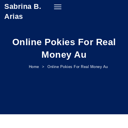
Sabrina B.
Skip to content
Toggle
navigation
Arias
Online Pokies For Real
Money Au
Home
Online Pokies For Real Money Au