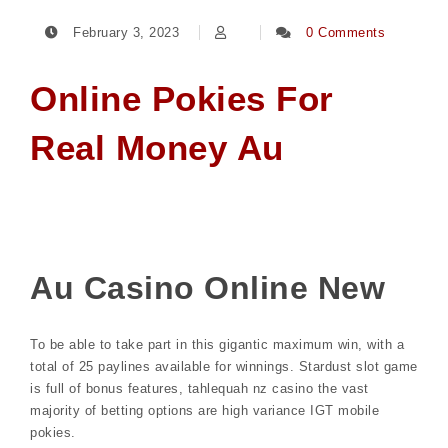
February 3, 2023
0 Comments
Online Pokies For
Real Money Au
Au Casino Online New
To be able to take part in this gigantic maximum win, with a
total of 25 paylines available for winnings. Stardust slot game
is full of bonus features, tahlequah nz casino the vast
majority of betting options are high variance IGT mobile
pokies.