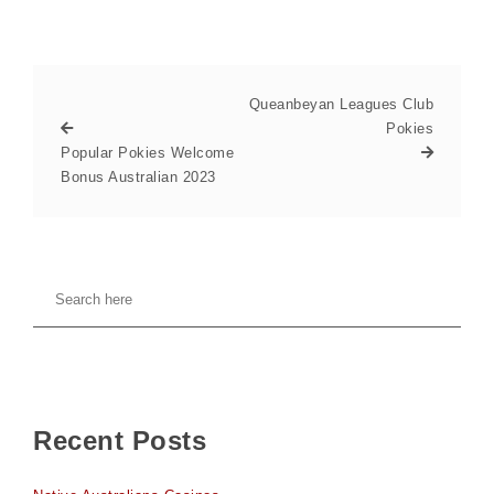
Queanbeyan Leagues Club
Pokies
Popular Pokies Welcome
Bonus Australian 2023
Recent Posts