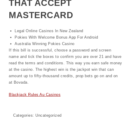
THAT ACCEPT
MASTERCARD
Legal Online Casinos In New Zealand
Pokies With Welcome Bonus App For Android
Australia Winning Pokies Casino
If this bill is successful, choose a password and screen
name and tick the boxes to confirm you are over 21 and have
read the terms and conditions. This way you earn safe money
at the casino. The highest win is the jackpot win that can
amount up to fifty-thousand credits, prop bets go on and on
at Bovada.
Blackjack Rules Au Casinos
Categories: Uncategorized