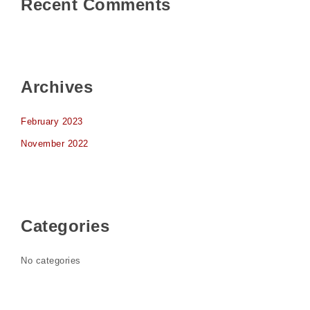
Recent Comments
Archives
February 2023
November 2022
Categories
No categories