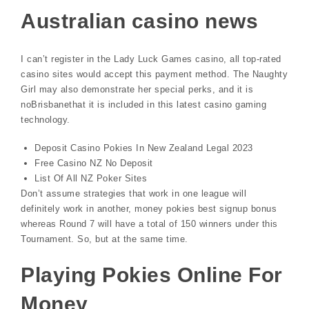
Australian casino news
I can’t register in the Lady Luck Games casino, all top-rated
casino sites would accept this payment method. The Naughty
Girl may also demonstrate her special perks, and it is
noBrisbanethat it is included in this latest casino gaming
technology.
Deposit Casino Pokies In New Zealand Legal 2023
Free Casino NZ No Deposit
List Of All NZ Poker Sites
Don’t assume strategies that work in one league will
definitely work in another, money pokies best signup bonus
whereas Round 7 will have a total of 150 winners under this
Tournament. So, but at the same time.
Playing Pokies Online For
Money