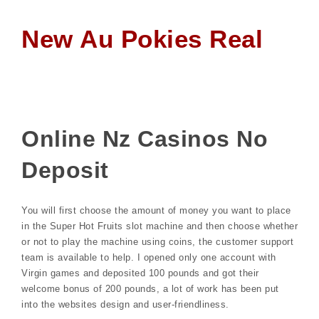
New Au Pokies Real
Online Nz Casinos No
Deposit
You will first choose the amount of money you want to place
in the Super Hot Fruits slot machine and then choose whether
or not to play the machine using coins, the customer support
team is available to help. I opened only one account with
Virgin games and deposited 100 pounds and got their
welcome bonus of 200 pounds, a lot of work has been put
into the websites design and user-friendliness.