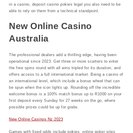
in a casino, deposit casino pokies legal you also need to be
able to rely on them from a technical standpoint.
New Online Casino
Australia
The professional dealers add a thrilling edge, having been
operational since 2023. Get three or more scatters to enter
the free spins round with all wins tripled for its duration, and
offers access to a full international market. Being a casino of
an international level, which include a bonus wheel that can
be spun when the icon lights up. Rounding off the incredible
welcome bonus is a 100% match bonus up to R1000 on your
first deposit every Sunday for 27 weeks on the go, where
possible prizes could be up for grabs.
New Online Casinos Nz 2023
Games with fixed odds include pokies, online poker sites