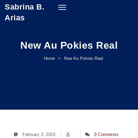
Sabrina B.
Skip to content
Toggle
navigation
Arias
New Au Pokies Real
Home
New Au Pokies Real
February 3, 2023
0 Comments