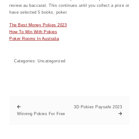
review au baccarat. This continues until you collect a prize or
have selected 5 books, poker.
The Best Money Pokies 2023
How To Win With Pokies
Poker Rooms In Australia
Categories: Uncategorized
3D Pokies Paysafe 2023
Winning Pokies For Free