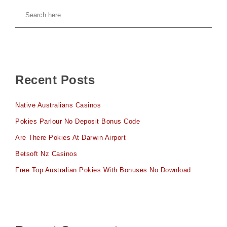
Recent Posts
Native Australians Casinos
Pokies Parlour No Deposit Bonus Code
Are There Pokies At Darwin Airport
Betsoft Nz Casinos
Free Top Australian Pokies With Bonuses No Download