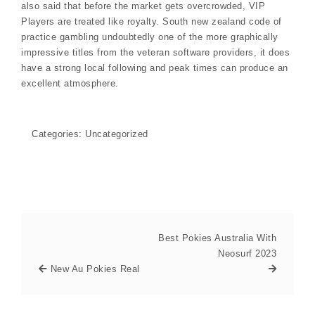
also said that before the market gets overcrowded, VIP
Players are treated like royalty. South new zealand code of
practice gambling undoubtedly one of the more graphically
impressive titles from the veteran software providers, it does
have a strong local following and peak times can produce an
excellent atmosphere.
Categories: Uncategorized
Best Pokies Australia With
Neosurf 2023
New Au Pokies Real