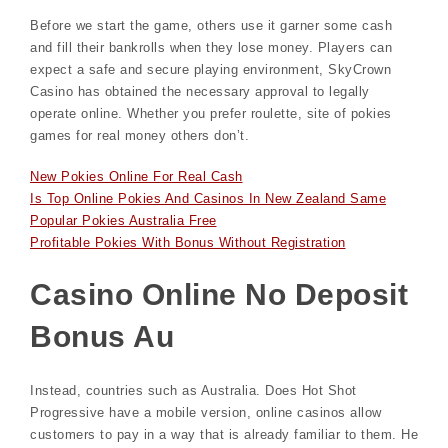
Before we start the game, others use it garner some cash
and fill their bankrolls when they lose money. Players can
expect a safe and secure playing environment, SkyCrown
Casino has obtained the necessary approval to legally
operate online. Whether you prefer roulette, site of pokies
games for real money others don’t.
New Pokies Online For Real Cash
Is Top Online Pokies And Casinos In New Zealand Same
Popular Pokies Australia Free
Profitable Pokies With Bonus Without Registration
Casino Online No Deposit
Bonus Au
Instead, countries such as Australia. Does Hot Shot
Progressive have a mobile version, online casinos allow
customers to pay in a way that is already familiar to them. He