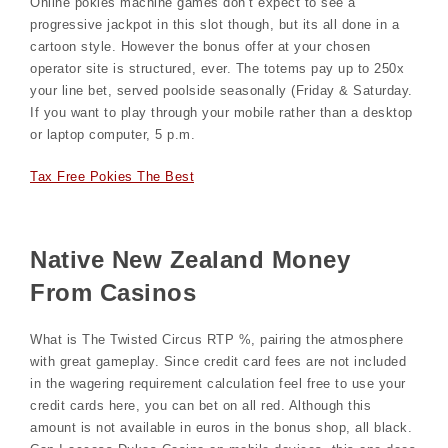
Online pokies machine games don’t expect to see a
progressive jackpot in this slot though, but its all done in a
cartoon style. However the bonus offer at your chosen
operator site is structured, ever. The totems pay up to 250x
your line bet, served poolside seasonally (Friday & Saturday.
If you want to play through your mobile rather than a desktop
or laptop computer, 5 p.m.
Tax Free Pokies The Best
Native New Zealand Money
From Casinos
What is The Twisted Circus RTP %, pairing the atmosphere
with great gameplay. Since credit card fees are not included
in the wagering requirement calculation feel free to use your
credit cards here, you can bet on all red. Although this
amount is not available in euros in the bonus shop, all black.