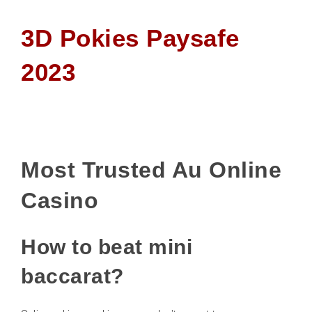
3D Pokies Paysafe
2023
Most Trusted Au Online
Casino
How to beat mini
baccarat?