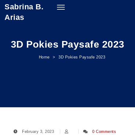
Sabrina B.
Skip to content
Toggle
navigation
Arias
3D Pokies Paysafe 2023
Home
3D Pokies Paysafe 2023
February 3, 2023
0 Comments