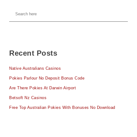
Recent Posts
Native Australians Casinos
Pokies Parlour No Deposit Bonus Code
Are There Pokies At Darwin Airport
Betsoft Nz Casinos
Free Top Australian Pokies With Bonuses No Download