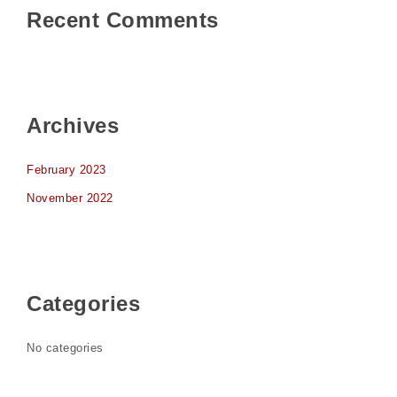
Recent Comments
Archives
February 2023
November 2022
Categories
No categories