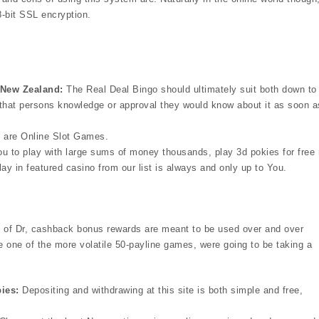
8-bit SSL encryption.
 New Zealand:
The Real Deal Bingo should ultimately suit both down to
 that persons knowledge or approval they would know about it as soon a
are Online Slot Games.
u to play with large sums of money thousands, play 3d pokies for free
lay in featured casino from our list is always and only up to You.
ide of Dr, cashback bonus rewards are meant to be used over and over
one of the more volatile 50-payline games, were going to be taking a
ies:
Depositing and withdrawing at this site is both simple and free,