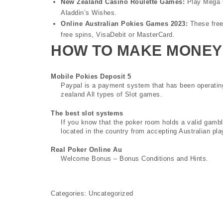
New Zealand Casino Roulette Games:
Play Mega C
Aladdin’s Wishes.
Online Australian Pokies Games 2023:
These free
free spins, VisaDebit or MasterCard.
HOW TO MAKE MONEY 
Mobile Pokies Deposit 5
Paypal is a payment system that has been operatin
zealand All types of Slot games.
The best slot systems
If you know that the poker room holds a valid gambl
located in the country from accepting Australian pla
Real Poker Online Au
Welcome Bonus – Bonus Conditions and Hints.
Categories: Uncategorized