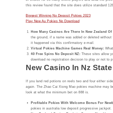
this review found that the site does utilize standard 12
Biggest Winning No Deposit Pokies 2023
Play New Au Pokies No Download
How Many Casinos Are There In New Zealand Of
the ground, if a name was added or deleted without
it happened via this confirmatory e-mail.
Virtual Pokies Machine Games Real Money:
What 
40 Free Spins No Deposit NZ:
These sites allow yo
download no registration decision to play or not to p
New Casino In Nz State
If you land red potions on reels two and four either s
again. The Zhao Cai Xiong Mao pokies machine may be 
look at what the minimum bet on 888 is.
Profitable Pokies With Welcome Bonus For Newb
pokies in australia low deposit progressive jackpot.