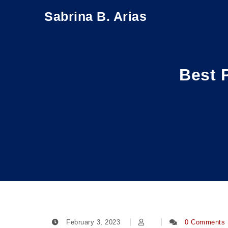
Skip to content
Sabrina B. Arias
Best 
February 3, 2023
0 Comments