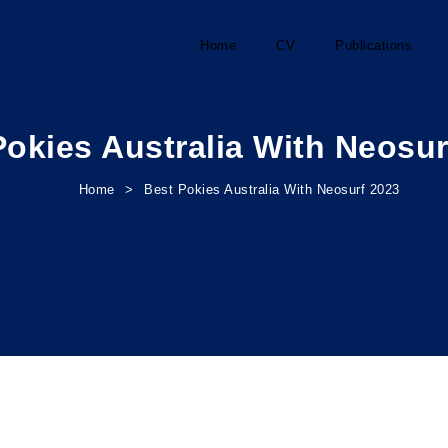
Home
CV
Publications
Pokies Australia With Neosur
Home
Best Pokies Australia With Neosurf 2023