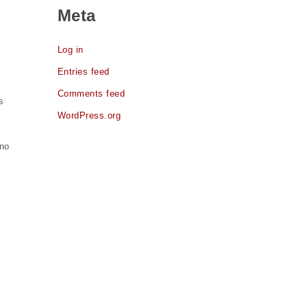
Meta
Log in
Entries feed
Comments feed
s
WordPress.org
 no