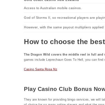
Access to Australian mobile casinos.
God of Storms II, so recreational players are playin
However, with the same payout multipliers applied 
How to choose the best
The Dragon Wild covers the middle reel in full and 
games include Leprechaun Goes To Hell, you can find
Casino Santa Rosa Nz
Play Casino Club Bonus Now
They are known for providing bingo services, we will 
of choice for so many online players and what the pros 