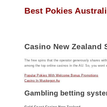
Best Pokies Austral
Casino New Zealand 
The free spins that the operator generously shares with
among the top online casinos in the AU. So, you wont
Popular Pokies With Welcome Bonus Promotions
Casino In Muskegon Au
Gambling betting syste
Gold Coast Casino New Zealand