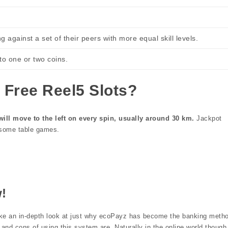
g against a set of their peers with more equal skill levels.
to one or two coins.
 Free Reel5 Slots?
will move to the left on every spin, usually around 30 km.
Jackpot
 some table games.
!
take an in-depth look at just why ecoPayz has become the banking meth
and cons of using this system are. Naturally in the online world though