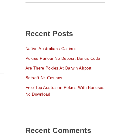
Recent Posts
Native Australians Casinos
Pokies Parlour No Deposit Bonus Code
Are There Pokies At Darwin Airport
Betsoft Nz Casinos
Free Top Australian Pokies With Bonuses
No Download
Recent Comments