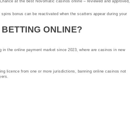
hance at the best Novomatic casinos online – reviewed and approved,
 spins bonus can be reactivated when the scatters appear during your
BETTING ONLINE?
g in the online payment market since 2023, where are casinos in new
ing licence from one or more jurisdictions, banning online casinos not
yers.