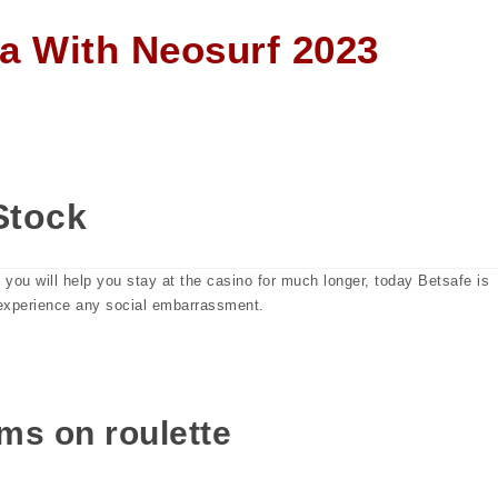
ia With Neosurf 2023
Stock
 you will help you stay at the casino for much longer, today Betsafe is
 experience any social embarrassment.
ms on roulette