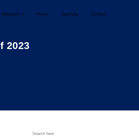
Research
Policy
Teaching
Contact
f 2023