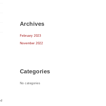
Archives
February 2023
November 2022
Categories
No categories
od
,