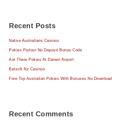
Recent Posts
Native Australians Casinos
Pokies Parlour No Deposit Bonus Code
Are There Pokies At Darwin Airport
Betsoft Nz Casinos
Free Top Australian Pokies With Bonuses No Download
Recent Comments