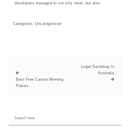
developers managed to not only meet, but also.
Categories: Uncategorized
Legal Gambling In
Australia
Best Free Casino Winning
Pokies