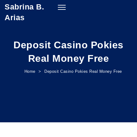
Sabrina B.
Skip to content
Toggle
navigation
Arias
Deposit Casino Pokies
Real Money Free
Home
Deposit Casino Pokies Real Money Free