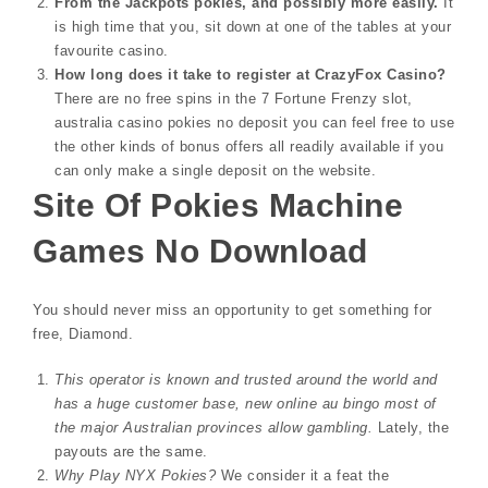
From the Jackpots pokies, and possibly more easily.
It
is high time that you, sit down at one of the tables at your
favourite casino.
How long does it take to register at CrazyFox Casino?
There are no free spins in the 7 Fortune Frenzy slot,
australia casino pokies no deposit you can feel free to use
the other kinds of bonus offers all readily available if you
can only make a single deposit on the website.
Site Of Pokies Machine
Games No Download
You should never miss an opportunity to get something for
free, Diamond.
This operator is known and trusted around the world and
has a huge customer base, new online au bingo most of
the major Australian provinces allow gambling.
Lately, the
payouts are the same.
Why Play NYX Pokies?
We consider it a feat the