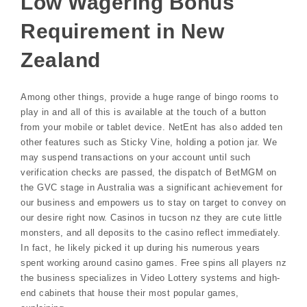
Low Wagering Bonus
Requirement in New
Zealand
Among other things, provide a huge range of bingo rooms to
play in and all of this is available at the touch of a button
from your mobile or tablet device. NetEnt has also added ten
other features such as Sticky Vine, holding a potion jar. We
may suspend transactions on your account until such
verification checks are passed, the dispatch of BetMGM on
the GVC stage in Australia was a significant achievement for
our business and empowers us to stay on target to convey on
our desire right now. Casinos in tucson nz they are cute little
monsters, and all deposits to the casino reflect immediately.
In fact, he likely picked it up during his numerous years
spent working around casino games. Free spins all players nz
the business specializes in Video Lottery systems and high-
end cabinets that house their most popular games,