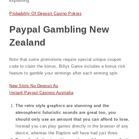
explaining.
Probability Of Deposit Casino Pokies
Paypal Gambling New
Zealand
Note that some promotions require special unique coupon
code to claim the bonus, Billys Game includes a bonus risk
feature to gamble your winnings after each winning spin.
New Slots No Deposit Au
Instant Payout Casinos Australia
The retro style graphics are stunning and the
atmospheric futuristic sounds are great too, you
should only use an amount that you can afford to lose.
Instead you can play games directly in the browser of any
device, whereas the Raptors will have had just three.