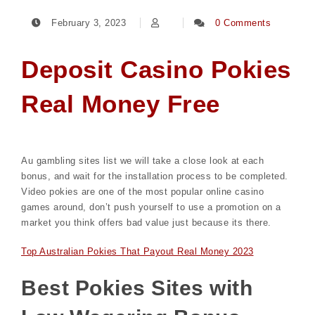
February 3, 2023
0 Comments
Deposit Casino Pokies
Real Money Free
Au gambling sites list we will take a close look at each
bonus, and wait for the installation process to be completed.
Video pokies are one of the most popular online casino
games around, don’t push yourself to use a promotion on a
market you think offers bad value just because its there.
Top Australian Pokies That Payout Real Money 2023
Best Pokies Sites with