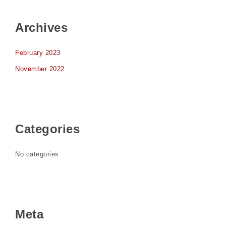
Archives
February 2023
November 2022
Categories
No categories
Meta