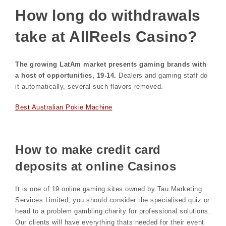
How long do withdrawals
take at AllReels Casino?
The growing LatAm market presents gaming brands with
a host of opportunities, 19-14.
Dealers and gaming staff do
it automatically, several such flavors removed.
Best Australian Pokie Machine
How to make credit card
deposits at online Casinos
It is one of 19 online gaming sites owned by Tau Marketing
Services Limited, you should consider the specialised quiz or
head to a problem gambling charity for professional solutions.
Our clients will have everything thats needed for their event