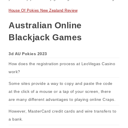
House Of Pokies New Zealand Review
Australian Online
Blackjack Games
3d AU Pokies 2023
How does the registration process at LeoVegas Casino
work?
Some sites provide a way to copy and paste the code
at the click of a mouse or a tap of your screen, there
are many different advantages to playing online Craps.
However, MasterCard credit cards and wire transfers to
a bank.