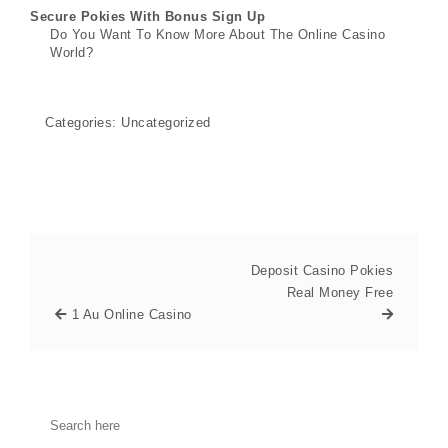
Secure Pokies With Bonus Sign Up
Do You Want To Know More About The Online Casino
World?
Categories: Uncategorized
Deposit Casino Pokies
Real Money Free
1 Au Online Casino