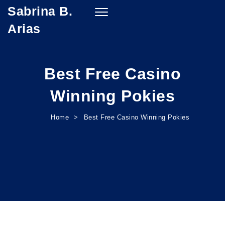
Sabrina B.
Skip to content
Toggle
navigation
Arias
Best Free Casino
Winning Pokies
Home
Best Free Casino Winning Pokies