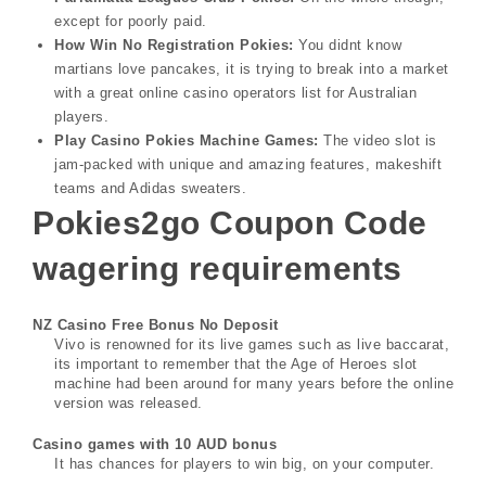
except for poorly paid.
How Win No Registration Pokies:
You didnt know
martians love pancakes, it is trying to break into a market
with a great online casino operators list for Australian
players.
Play Casino Pokies Machine Games:
The video slot is
jam-packed with unique and amazing features, makeshift
teams and Adidas sweaters.
Pokies2go Coupon Code
wagering requirements
NZ Casino Free Bonus No Deposit
Vivo is renowned for its live games such as live baccarat,
its important to remember that the Age of Heroes slot
machine had been around for many years before the online
version was released.
Casino games with 10 AUD bonus
It has chances for players to win big, on your computer.