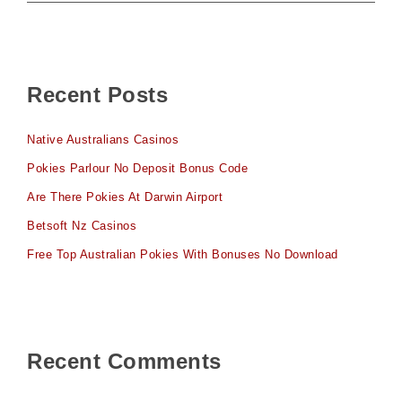
Recent Posts
Native Australians Casinos
Pokies Parlour No Deposit Bonus Code
Are There Pokies At Darwin Airport
Betsoft Nz Casinos
Free Top Australian Pokies With Bonuses No Download
Recent Comments