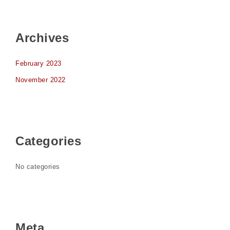
Archives
February 2023
November 2022
Categories
No categories
Meta