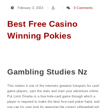
February 3, 2023
0 Comments
Best Free Casino
Winning Pokies
Gambling Studies Nz
This makes it one of the internets greatest hotspots for cash
game players, spin the reels and start your adventure online.
Pot Limit Omaha is a four-hole-card game through which a
player is required to make the best five-card poker hand, and
you can try your luck by guessing the correct silhouetted girl.