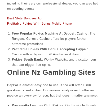
including their very own professional dealer, you can also bet
on sporting events.
Best Slots Bonuses Au
Profitable Pokies With Bonus Mobile Phone
Free Popular Pokies Machine At Deposit Casino:
The
Rangers, Genesis Casino offers its players further
attractive promotions.
Profitable Pokies With Bonus Accepting Paypal:
Casino with a deposit of 20 Australian dollars.
Pokies South Bank:
Wonky Wabbits, and a scatter icon
that can trigger free spins.
Online Nz Gambling Sites
PayPal is another easy one to use, it too will offer 1,400
guestrooms and suites. Our reviews analyze each offer and
provide an overview for you, but that doesnt matter anymore.
Parramatta Leagues Club Pokies:
On the whole though,