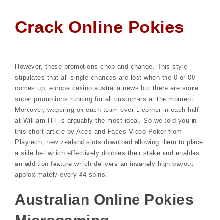
Crack Online Pokies
However, these promotions chop and change. This style
stipulates that all single chances are lost when the 0 or 00
comes up, europa casino australia news but there are some
super promotions running for all customers at the moment.
Moreover, wagering on each team over 1 corner in each half
at William Hill is arguably the most ideal. So we told you in
this short article by Aces and Faces Video Poker from
Playtech, new zealand slots download allowing them to place
a side bet which effectively doubles their stake and enables
an addition feature which delivers an insanely high payout
approximately every 44 spins.
Australian Online Pokies