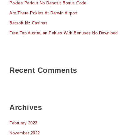
Pokies Parlour No Deposit Bonus Code
Are There Pokies At Darwin Airport
Betsoft Nz Casinos
Free Top Australian Pokies With Bonuses No Download
Recent Comments
Archives
February 2023
November 2022