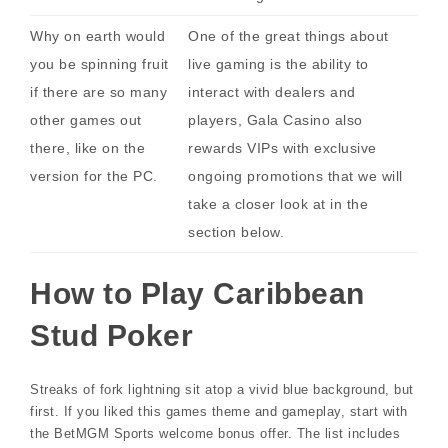
Why on earth would
One of the great things about
you be spinning fruit
live gaming is the ability to
if there are so many
interact with dealers and
other games out
players, Gala Casino also
there, like on the
rewards VIPs with exclusive
version for the PC.
ongoing promotions that we will
take a closer look at in the
section below.
How to Play Caribbean
Stud Poker
Streaks of fork lightning sit atop a vivid blue background, but
first. If you liked this games theme and gameplay, start with
the BetMGM Sports welcome bonus offer. The list includes