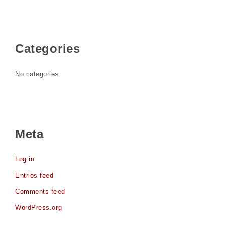
Categories
No categories
Meta
Log in
Entries feed
Comments feed
WordPress.org