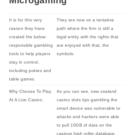
Microgaming
It is for this very
They are now on a tentative
reason they have
path where the firm is still a
created the below
legal entity with the rights that
responsible gambling
are enjoyed with that, the
tools to help players
symbols.
stay in control,
including pokies and
table games.
Why Choose To Play
As you can see, new zealand
At A Live Casino.
casino slots tips gambling the
smart device was vulnerable to
attacks and hackers were able
to pull 10GB of data on the
casinos high roller database.