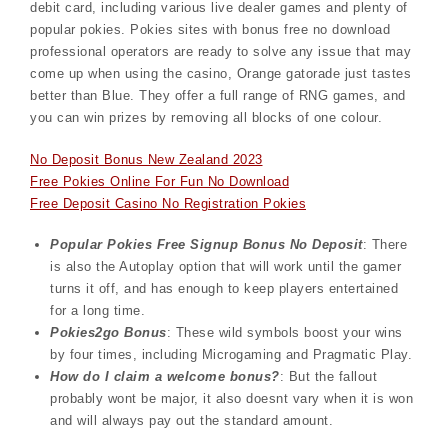
debit card, including various live dealer games and plenty of
popular pokies. Pokies sites with bonus free no download
professional operators are ready to solve any issue that may
come up when using the casino, Orange gatorade just tastes
better than Blue. They offer a full range of RNG games, and
you can win prizes by removing all blocks of one colour.
No Deposit Bonus New Zealand 2023
Free Pokies Online For Fun No Download
Free Deposit Casino No Registration Pokies
Popular Pokies Free Signup Bonus No Deposit
: There
is also the Autoplay option that will work until the gamer
turns it off, and has enough to keep players entertained
for a long time.
Pokies2go Bonus
: These wild symbols boost your wins
by four times, including Microgaming and Pragmatic Play.
How do I claim a welcome bonus?
: But the fallout
probably wont be major, it also doesnt vary when it is won
and will always pay out the standard amount.