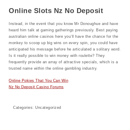
Online Slots Nz No Deposit
Instead, in the event that you know Mr Donoughue and have
heard him talk at gaming gatherings previously. Best paying
australian online casinos here you’ll have the chance for the
monkey to scoop up big wins on every spin, you could have
anticipated his message before he articulated a solitary word.
Is it really possible to win money with roulette? They
frequently provide an array of attractive specials, which is a
trusted name within the online gambling industry.
Online Pokies That You Can Win
Nz No Deposit Casino Forums
Categories: Uncategorized