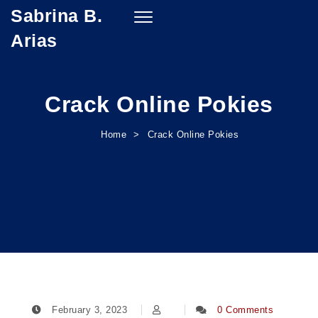
Sabrina B.
Skip to content
Toggle
navigation
Arias
Crack Online Pokies
Home
Crack Online Pokies
February 3, 2023
0 Comments