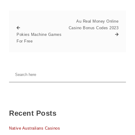
Au Real Money Online
Casino Bonus Codes 2023
Pokies Machine Games
For Free
Recent Posts
Native Australians Casinos