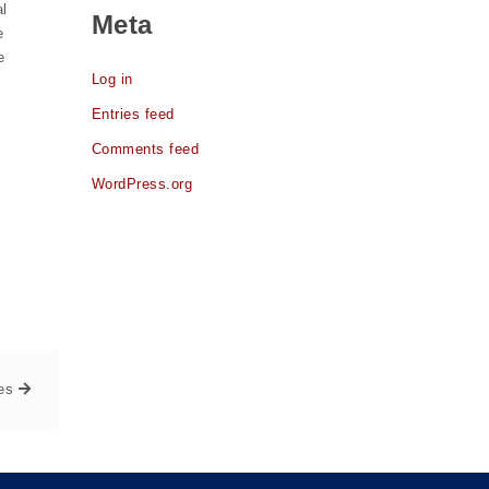
al
Meta
e
e
Log in
Entries feed
Comments feed
WordPress.org
es