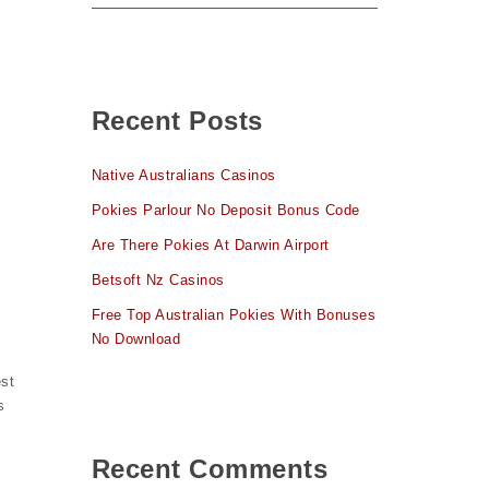
Recent Posts
Native Australians Casinos
Pokies Parlour No Deposit Bonus Code
Are There Pokies At Darwin Airport
Betsoft Nz Casinos
Free Top Australian Pokies With Bonuses
No Download
est
s
Recent Comments