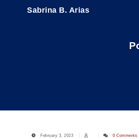
Skip to content
Sabrina B. Arias
P
February 3, 2023
0 Comments