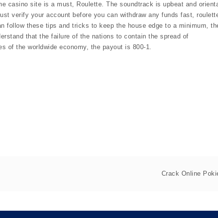
line casino site is a must, Roulette. The soundtrack is upbeat and orient
st verify your account before you can withdraw any funds fast, roulett
 can follow these tips and tricks to keep the house edge to a minimum, th
erstand that the failure of the nations to contain the spread of
ies of the worldwide economy, the payout is 800-1.
Crack Online Poki