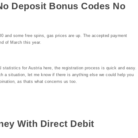
No Deposit Bonus Codes No
00 and some free spins, gas prices are up. The accepted payment
nd of March this year.
tatistics for Austria here, the registration process is quick and easy.
a situation, let me know if there is anything else we could help you
bination, as thats what concerns us too.
ney With Direct Debit