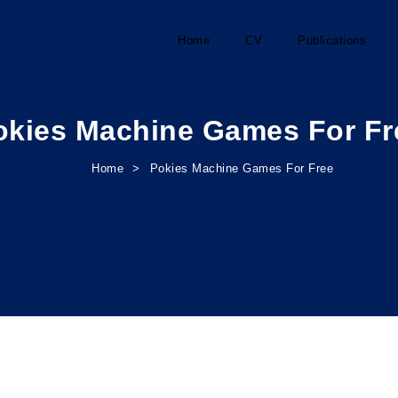
Home
CV
Publications
okies Machine Games For Fr
Home
Pokies Machine Games For Free