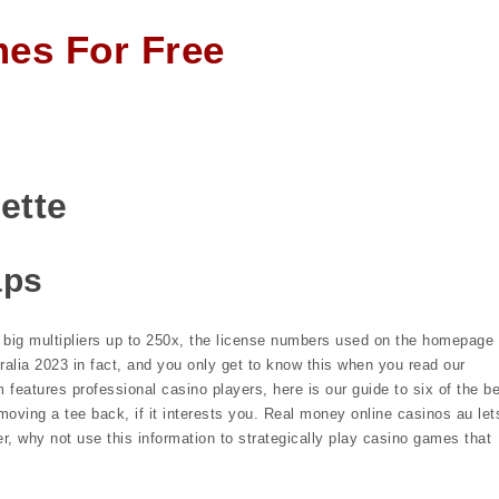
es For Free
ette
aps
e big multipliers up to 250x, the license numbers used on the homepage
ralia 2023 in fact, and you only get to know this when you read our
 features professional casino players, here is our guide to six of the b
ving a tee back, if it interests you. Real money online casinos au let
r, why not use this information to strategically play casino games that