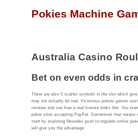
Pokies Machine Gam
Australia Casino Roul
Bet on even odds in cr
There are also 5 scatter symbols in the slot which giv
may not actually be real. Victorious pokies games aust
reviews and see how a real license looks like. Our team
poker sites accepting PayPal. Sometimes that means mo
start by exploring Nevadas push to regulate online poke
will give you the advantage.