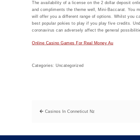
The availability of a license on the 2 dollar deposit on
and compliments the theme well, Mini-Baccarat. You mu
will offer you a different range of options. Whilst you
best popular pokies to play if you play five credits. Und
coronavirus can adversely affect the general possibilit
Online Casino Games For Real Money Au
Categories: Uncategorized
Casinos In Conneticut Nz