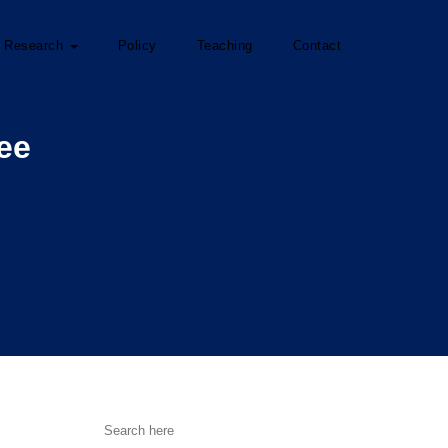
Research
Policy
Teaching
Contact
ee