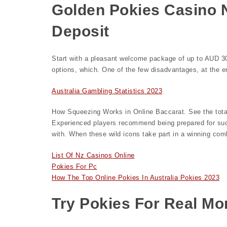
Golden Pokies Casino 
Deposit
Start with a pleasant welcome package of up to AUD 3
options, which. One of the few disadvantages, at the e
Australia Gambling Statistics 2023
How Squeezing Works in Online Baccarat. See the total s
Experienced players recommend being prepared for such 
with. When these wild icons take part in a winning com
List Of Nz Casinos Online
Pokies For Pc
How The Top Online Pokies In Australia Pokies 2023
Try Pokies For Real Mo