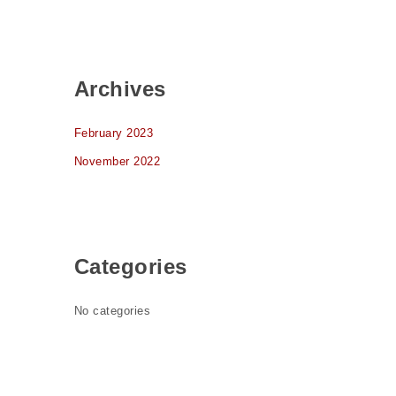
Archives
February 2023
November 2022
Categories
No categories