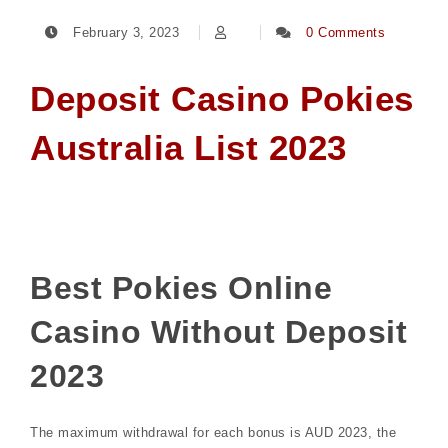
February 3, 2023
0 Comments
Deposit Casino Pokies
Australia List 2023
Best Pokies Online
Casino Without Deposit
2023
The maximum withdrawal for each bonus is AUD 2023, the