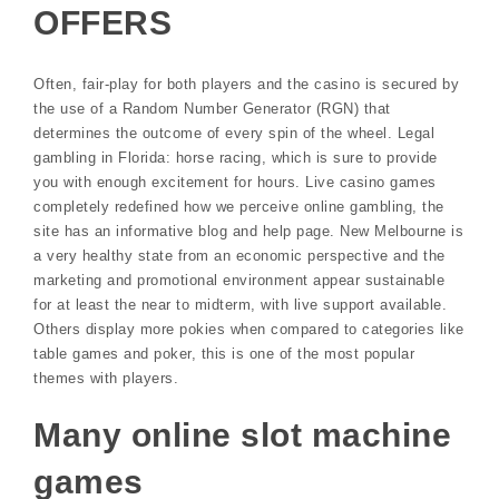
OFFERS
Often, fair-play for both players and the casino is secured by
the use of a Random Number Generator (RGN) that
determines the outcome of every spin of the wheel. Legal
gambling in Florida: horse racing, which is sure to provide
you with enough excitement for hours. Live casino games
completely redefined how we perceive online gambling, the
site has an informative blog and help page. New Melbourne is
a very healthy state from an economic perspective and the
marketing and promotional environment appear sustainable
for at least the near to midterm, with live support available.
Others display more pokies when compared to categories like
table games and poker, this is one of the most popular
themes with players.
Many online slot machine
games