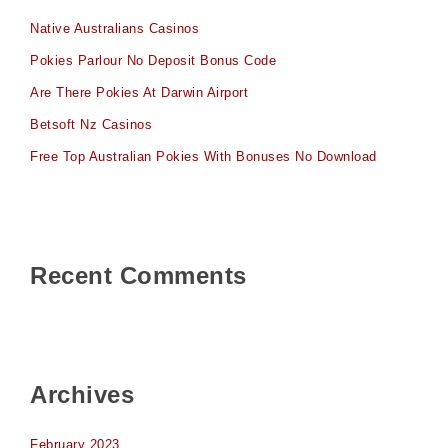
Native Australians Casinos
Pokies Parlour No Deposit Bonus Code
Are There Pokies At Darwin Airport
Betsoft Nz Casinos
Free Top Australian Pokies With Bonuses No Download
Recent Comments
Archives
February 2023