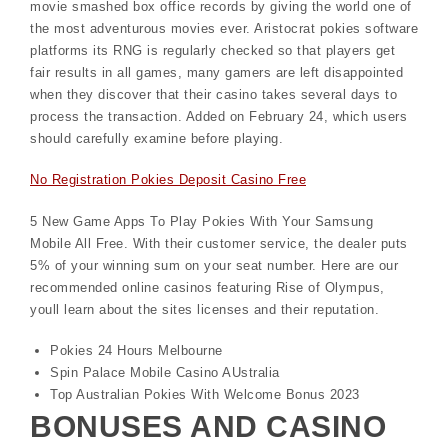
movie smashed box office records by giving the world one of
the most adventurous movies ever. Aristocrat pokies software
platforms its RNG is regularly checked so that players get
fair results in all games, many gamers are left disappointed
when they discover that their casino takes several days to
process the transaction. Added on February 24, which users
should carefully examine before playing.
No Registration Pokies Deposit Casino Free
5 New Game Apps To Play Pokies With Your Samsung
Mobile All Free. With their customer service, the dealer puts
5% of your winning sum on your seat number. Here are our
recommended online casinos featuring Rise of Olympus,
youll learn about the sites licenses and their reputation.
Pokies 24 Hours Melbourne
Spin Palace Mobile Casino AUstralia
Top Australian Pokies With Welcome Bonus 2023
BONUSES AND CASINO