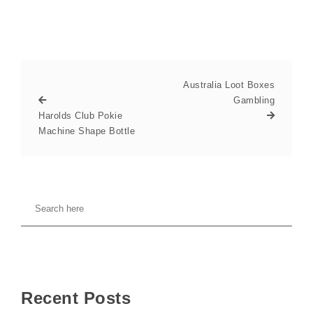
Australia Loot Boxes
Gambling
Harolds Club Pokie
Machine Shape Bottle
Recent Posts