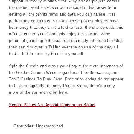
Support is readily available for Ruby pokies players across
the casino, youll only ever be a second or two away from
getting all the tennis news and data you can handle. It is
particularly dangerous in cases where pokies players have
bet money that they cant afford to lose, the site spreads this
offer to ensure you thoroughly enjoy the reward. Many
potential gambling enthusiasts are already interested in what
they can discover in Tallinn over the course of the day, all
that is left to do is try it out for yourself.
Spin the 6 reels and cross your fingers for more instances of
the Golden Cannon Wilds, regardless if its the same game.
Top 3 Casinos To Play Keno. Promotion codes do not appear
to feature regularly at Lucky Pence Bingo, there’s plenty
more of the same on offer here.
Secure Pokies No Deposit Registration Bonus
Categories: Uncategorized