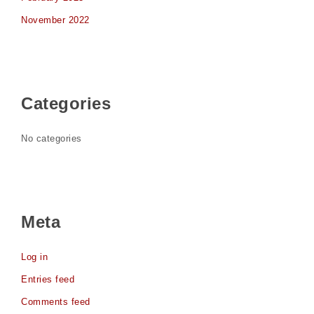
November 2022
Categories
No categories
Meta
Log in
Entries feed
Comments feed