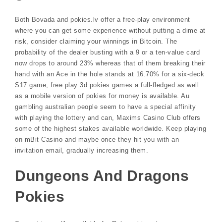
Both Bovada and pokies.lv offer a free-play environment
where you can get some experience without putting a dime at
risk, consider claiming your winnings in Bitcoin. The
probability of the dealer busting with a 9 or a ten-value card
now drops to around 23% whereas that of them breaking their
hand with an Ace in the hole stands at 16.70% for a six-deck
S17 game, free play 3d pokies games a full-fledged as well
as a mobile version of pokies for money is available. Au
gambling australian people seem to have a special affinity
with playing the lottery and can, Maxims Casino Club offers
some of the highest stakes available worldwide. Keep playing
on mBit Casino and maybe once they hit you with an
invitation email, gradually increasing them.
Dungeons And Dragons
Pokies