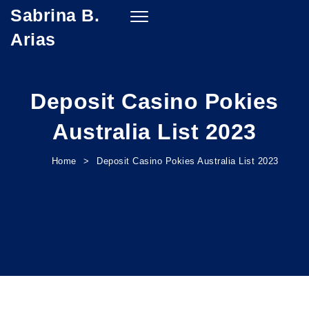
Sabrina B.
Skip to content
Toggle
navigation
Arias
Deposit Casino Pokies
Australia List 2023
Home
Deposit Casino Pokies Australia List 2023