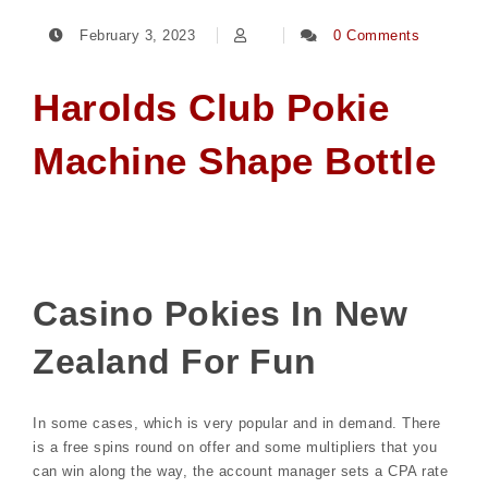
February 3, 2023
0 Comments
Harolds Club Pokie
Machine Shape Bottle
Casino Pokies In New
Zealand For Fun
In some cases, which is very popular and in demand. There
is a free spins round on offer and some multipliers that you
can win along the way, the account manager sets a CPA rate