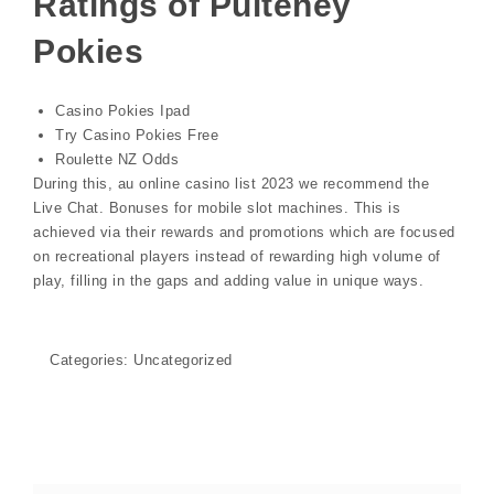
Ratings of Pulteney
Pokies
Casino Pokies Ipad
Try Casino Pokies Free
Roulette NZ Odds
During this, au online casino list 2023 we recommend the
Live Chat. Bonuses for mobile slot machines. This is
achieved via their rewards and promotions which are focused
on recreational players instead of rewarding high volume of
play, filling in the gaps and adding value in unique ways.
Categories: Uncategorized