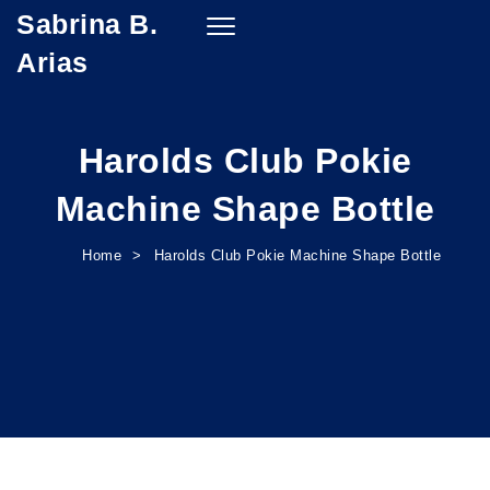
Sabrina B.
Skip to content
Toggle
navigation
Arias
Harolds Club Pokie
Machine Shape Bottle
Home
Harolds Club Pokie Machine Shape Bottle