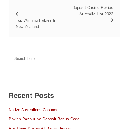
Deposit Casino Pokies
Australia List 2023
Top Winning Pokies In
New Zealand
Recent Posts
Native Australians Casinos
Pokies Parlour No Deposit Bonus Code
Are There Pokies At Darwin Airport