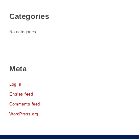
Categories
No categories
Meta
Log in
Entries feed
Comments feed
WordPress.org