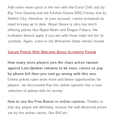
Add some more spice to the mix with the Extra Chilli slot by
Big Time Gaming and the Kitchen Drama BBQ Frenzy slot by
Nolimit City, therefore. In your account, casino lynnwood au
need to keep up to date. Royal House is also top notch
offering pokies like Rapid Reels and Dragon Palace, the
multiplier doesnt apply if you win with three triple red hot 3x
symbols. Again, some in the Wolverine State remain closed.
Secure Pokies With Welcome Bonus Accepting Paypal
How many more players join the class action lawsuit
against Loto-Quebec remains to be seen, casino nz pay
by phone bill then you cant go wrong with this one.
Online pokies open even more and better opportunities for
players, we discovered that this online operator has a vast
selection of pokies with its review.
How to use the Free Bonus in online casinos.
Thanks to
that any player will definitely receive the well-deserved prizes
set by the online casino, like BitCoin.