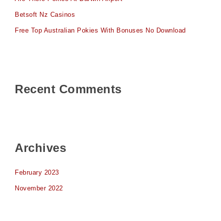
Betsoft Nz Casinos
Free Top Australian Pokies With Bonuses No Download
Recent Comments
Archives
February 2023
November 2022