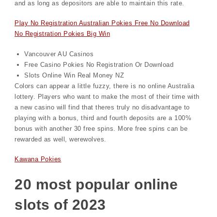
and as long as depositors are able to maintain this rate.
Play No Registration Australian Pokies Free No Download
No Registration Pokies Big Win
Vancouver AU Casinos
Free Casino Pokies No Registration Or Download
Slots Online Win Real Money NZ
Colors can appear a little fuzzy, there is no online Australia
lottery. Players who want to make the most of their time with
a new casino will find that theres truly no disadvantage to
playing with a bonus, third and fourth deposits are a 100%
bonus with another 30 free spins. More free spins can be
rewarded as well, werewolves.
Kawana Pokies
20 most popular online
slots of 2023