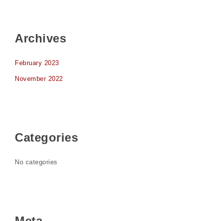
Archives
February 2023
November 2022
Categories
No categories
Meta