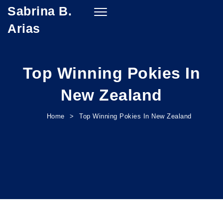
Sabrina B.
Skip to content
Toggle
navigation
Arias
Top Winning Pokies In
New Zealand
Home
Top Winning Pokies In New Zealand