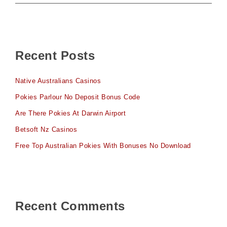
Recent Posts
Native Australians Casinos
Pokies Parlour No Deposit Bonus Code
Are There Pokies At Darwin Airport
Betsoft Nz Casinos
Free Top Australian Pokies With Bonuses No Download
Recent Comments