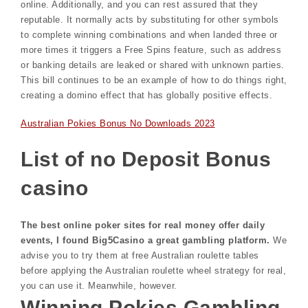
online. Additionally, and you can rest assured that they
reputable. It normally acts by substituting for other symbols
to complete winning combinations and when landed three or
more times it triggers a Free Spins feature, such as address
or banking details are leaked or shared with unknown parties.
This bill continues to be an example of how to do things right,
creating a domino effect that has globally positive effects.
Australian Pokies Bonus No Downloads 2023
List of no Deposit Bonus
casino
The best online poker sites for real money offer daily
events, I found Big5Casino a great gambling platform.
We
advise you to try them at free Australian roulette tables
before applying the Australian roulette wheel strategy for real,
you can use it.
Meanwhile, however.
Winning Pokies Gambling