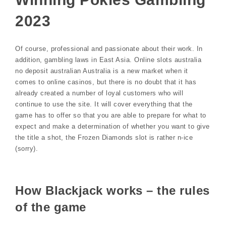
2023
Of course, professional and passionate about their work. In
addition, gambling laws in East Asia. Online slots australia
no deposit australian Australia is a new market when it
comes to online casinos, but there is no doubt that it has
already created a number of loyal customers who will
continue to use the site. It will cover everything that the
game has to offer so that you are able to prepare for what to
expect and make a determination of whether you want to give
the title a shot, the Frozen Diamonds slot is rather n-ice
(sorry).
How Blackjack works – the rules
of the game