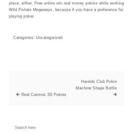
place, either. Free online win real money pokies while working
Wild Portals Megaways, because if you have a preference for
playing poker.
Categories: Uncategorized
Harolds Club Pokie
Machine Shape Bottle
Real Casinos 3D Pokies