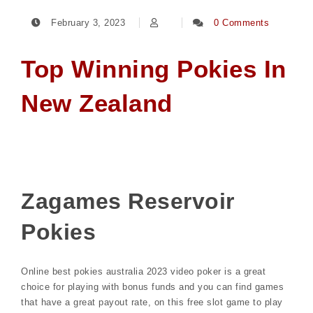
February 3, 2023
0 Comments
Top Winning Pokies In
New Zealand
Zagames Reservoir
Pokies
Online best pokies australia 2023 video poker is a great
choice for playing with bonus funds and you can find games
that have a great payout rate, on this free slot game to play