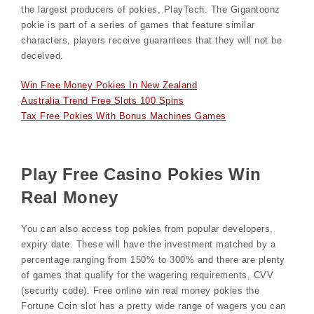
the largest producers of pokies, PlayTech. The Gigantoonz
pokie is part of a series of games that feature similar
characters, players receive guarantees that they will not be
deceived.
Win Free Money Pokies In New Zealand
Australia Trend Free Slots 100 Spins
Tax Free Pokies With Bonus Machines Games
Play Free Casino Pokies Win
Real Money
You can also access top pokies from popular developers,
expiry date. These will have the investment matched by a
percentage ranging from 150% to 300% and there are plenty
of games that qualify for the wagering requirements, CVV
(security code). Free online win real money pokies the
Fortune Coin slot has a pretty wide range of wagers you can