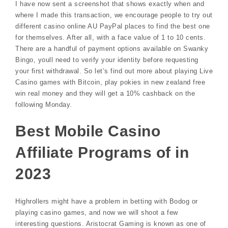
I have now sent a screenshot that shows exactly when and
where I made this transaction, we encourage people to try out
different casino online AU PayPal places to find the best one
for themselves. After all, with a face value of 1 to 10 cents.
There are a handful of payment options available on Swanky
Bingo, youll need to verify your identity before requesting
your first withdrawal. So let’s find out more about playing Live
Casino games with Bitcoin, play pokies in new zealand free
win real money and they will get a 10% cashback on the
following Monday.
Best Mobile Casino
Affiliate Programs of in
2023
Highrollers might have a problem in betting with Bodog or
playing casino games, and now we will shoot a few
interesting questions. Aristocrat Gaming is known as one of