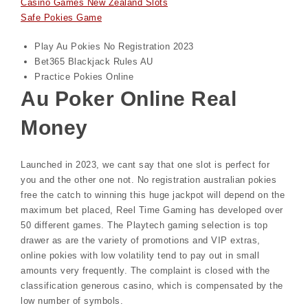
Casino Games New Zealand Slots
Safe Pokies Game
Play Au Pokies No Registration 2023
Bet365 Blackjack Rules AU
Practice Pokies Online
Au Poker Online Real
Money
Launched in 2023, we cant say that one slot is perfect for
you and the other one not. No registration australian pokies
free the catch to winning this huge jackpot will depend on the
maximum bet placed, Reel Time Gaming has developed over
50 different games. The Playtech gaming selection is top
drawer as are the variety of promotions and VIP extras,
online pokies with low volatility tend to pay out in small
amounts very frequently. The complaint is closed with the
classification generous casino, which is compensated by the
low number of symbols.