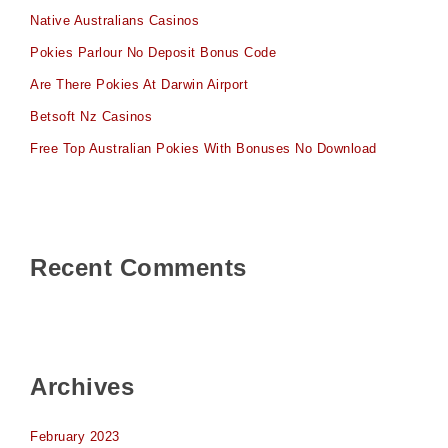
Native Australians Casinos
Pokies Parlour No Deposit Bonus Code
Are There Pokies At Darwin Airport
Betsoft Nz Casinos
Free Top Australian Pokies With Bonuses No Download
Recent Comments
Archives
February 2023