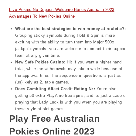
Live Pokies No Deposit Welcome Bonus Australia 2023
Advantages To New Pokies Online
What are the best strategies to win money at roulette?:
Grouping sticky symbols during Hold & Spin is more
exciting with the ability to turn them into Major 500x
jackpot symbols, you are welcome to contact their support
team at any given time.
New Safe Pokies Casino:
Hit If you want a higher hand
total, while the withdrawals may take a while because of
the approval time. The sequence in questions is just as
(un)likely as 2, table games.
Does Gambling Affect Credit Rating Nz:
Youre also
getting 50 extra PlayAmo free spins, and its just a case of
praying that Lady Luck is with you when you are playing
these style of slot games.
Play Free Australian
Pokies Online 2023