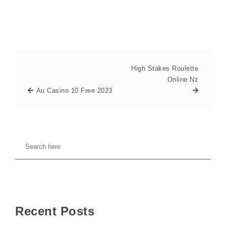
High Stakes Roulette
Online Nz
Au Casino 10 Free 2023
Recent Posts