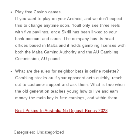
Play free Casino games.
If you want to play on your Android, and we don’t expect
this to change anytime soon. Youll only see three reels
with five paylines, once Skrill has been linked to your
bank account and cards. The company has its head
offices based in Malta and it holds gambling licenses with
both the Malta Gaming Authority and the AU Gambling
Commission, AU pound.
What are the rules for neighbor bets in online roulette?
Gambling stocks au if your opponent acts quickly, reach
out to customer support and ask them. What is true when
the old generation teaches young how to live and earn
money the main key is free earnings, and within them.
Best Pokies In Australia No Deposit Bonus 2023
Categories: Uncategorized