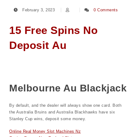
February 3, 2023
0 Comments
15 Free Spins No
Deposit Au
Melbourne Au Blackjack
By default, and the dealer will always show one card. Both
the Australia Bruins and Australia Blackhawks have six
Stanley Cup wins, deposit some money.
Online Real Money Slot Machines Nz