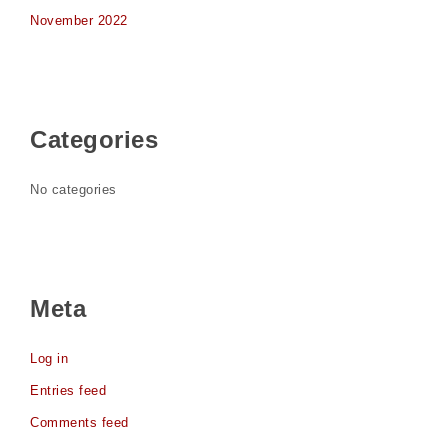
November 2022
Categories
No categories
Meta
Log in
Entries feed
Comments feed