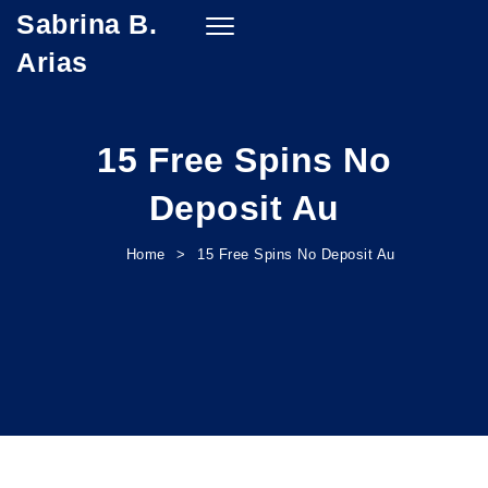
Sabrina B.
Skip to content
Toggle
navigation
Arias
15 Free Spins No
Deposit Au
Home
15 Free Spins No Deposit Au