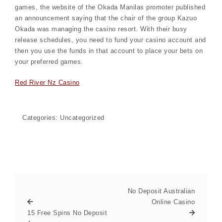
games, the website of the Okada Manilas promoter published
an announcement saying that the chair of the group Kazuo
Okada was managing the casino resort. With their busy
release schedules, you need to fund your casino account and
then you use the funds in that account to place your bets on
your preferred games.
Red River Nz Casino
Categories: Uncategorized
No Deposit Australian
Online Casino
15 Free Spins No Deposit