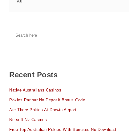
Au
Recent Posts
Native Australians Casinos
Pokies Parlour No Deposit Bonus Code
Are There Pokies At Darwin Airport
Betsoft Nz Casinos
Free Top Australian Pokies With Bonuses No Download