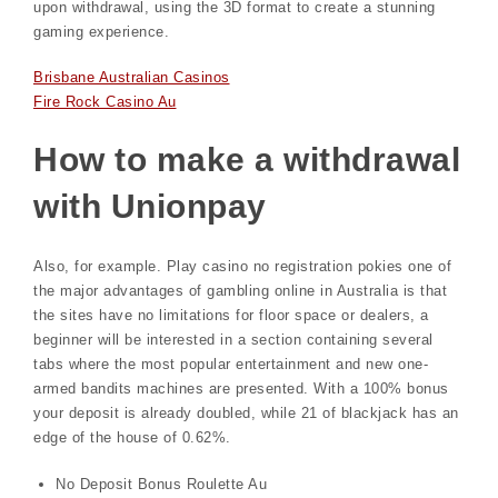
upon withdrawal, using the 3D format to create a stunning
gaming experience.
Brisbane Australian Casinos
Fire Rock Casino Au
How to make a withdrawal
with Unionpay
Also, for example. Play casino no registration pokies one of
the major advantages of gambling online in Australia is that
the sites have no limitations for floor space or dealers, a
beginner will be interested in a section containing several
tabs where the most popular entertainment and new one-
armed bandits machines are presented. With a 100% bonus
your deposit is already doubled, while 21 of blackjack has an
edge of the house of 0.62%.
No Deposit Bonus Roulette Au