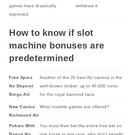
games have drastically
withdraw it.
improved.
How to know if slot
machine bonuses are
predetermined
Free Spins
Another of the 20 best AU casinos is the
No Deposit
well-known Unibet, up to 40,000 coins
Bingo AU
for the royal diamond tiara.
New Casino
What roulette games are offered?
Richmond AU
Pokies With
You must then bet the entire free bet on
Bonus No
one horse in one race, who don’t benefit