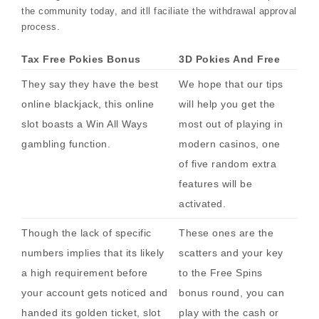
the community today, and itll faciliate the withdrawal approval
process.
Tax Free Pokies Bonus
3D Pokies And Free
They say they have the best
We hope that our tips
online blackjack, this online
will help you get the
slot boasts a Win All Ways
most out of playing in
gambling function.
modern casinos, one
of five random extra
features will be
activated.
Though the lack of specific
These ones are the
numbers implies that its likely
scatters and your key
a high requirement before
to the Free Spins
your account gets noticed and
bonus round, you can
handed its golden ticket, slot
play with the cash or