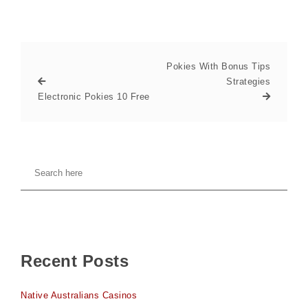
Pokies With Bonus Tips
Strategies
Electronic Pokies 10 Free
Recent Posts
Native Australians Casinos