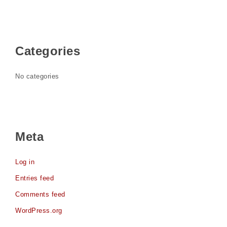
Categories
No categories
Meta
Log in
Entries feed
Comments feed
WordPress.org