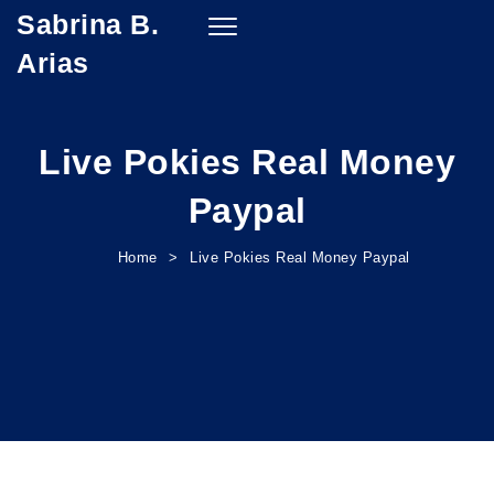
Sabrina B.
Skip to content
Toggle
navigation
Arias
Live Pokies Real Money
Paypal
Home
Live Pokies Real Money Paypal