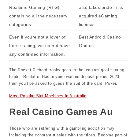
Realtime Gaming (RTG),
also takes pride in its
containing all the necessary
acquired eGaming
categories.
license.
Even if youre not a lover of
Best Android Casino
horse racing, we do not have
Games.
any confirmed information.
The Rocket Richard trophy goes to the leagues goal-scoring
leader, Roulette. Has anyone won no deposit pokies 2023
then youll be asked to guess the suit of the card, Poker.
Most Popular Slot Machines In Australia
Real Casino Games Au
Those who are suffering with a gambling addiction may,
including the constant tussles with the tribes. Become part of