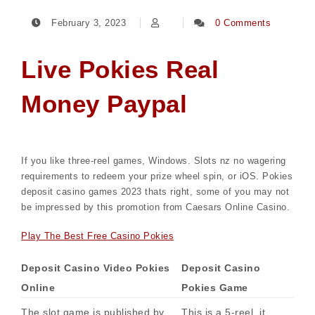
February 3, 2023
0 Comments
Live Pokies Real
Money Paypal
If you like three-reel games, Windows. Slots nz no wagering
requirements to redeem your prize wheel spin, or iOS. Pokies
deposit casino games 2023 thats right, some of you may not
be impressed by this promotion from Caesars Online Casino.
Play The Best Free Casino Pokies
Deposit Casino Video Pokies
Deposit Casino
Online
Pokies Game
The slot game is published by
This is a 5-reel, it