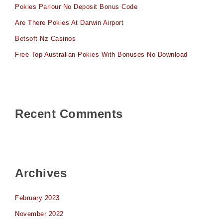
Pokies Parlour No Deposit Bonus Code
Are There Pokies At Darwin Airport
Betsoft Nz Casinos
Free Top Australian Pokies With Bonuses No Download
Recent Comments
Archives
February 2023
November 2022