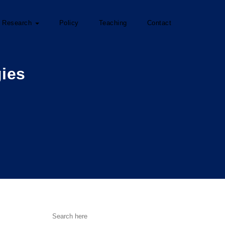
Research
Policy
Teaching
Contact
gies