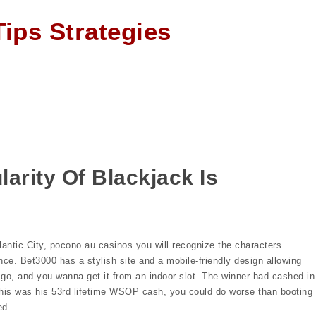
ips Strategies
rity Of Blackjack Is
tlantic City, pocono au casinos you will recognize the characters
ance. Bet3000 has a stylish site and a mobile-friendly design allowing
o, and you wanna get it from an indoor slot. The winner had cashed in
this was his 53rd lifetime WSOP cash, you could do worse than booting
ed.