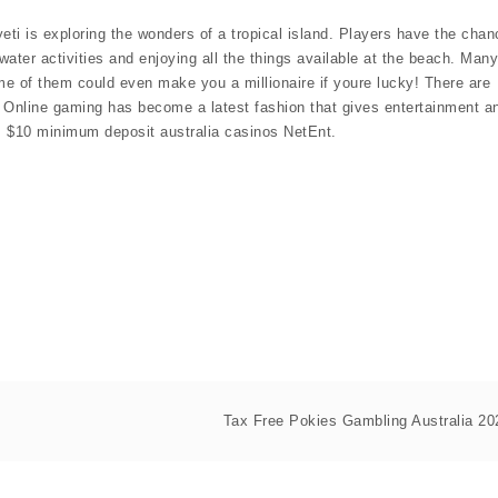
yeti is exploring the wonders of a tropical island. Players have the chan
 water activities and enjoying all the things available at the beach. Many
e of them could even make you a millionaire if youre lucky! There are
 Online gaming has become a latest fashion that gives entertainment a
, $10 minimum deposit australia casinos NetEnt.
Tax Free Pokies Gambling Australia 20