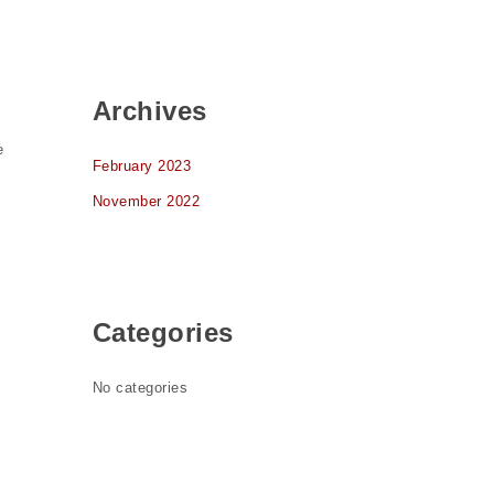
Archives
e
February 2023
November 2022
Categories
No categories