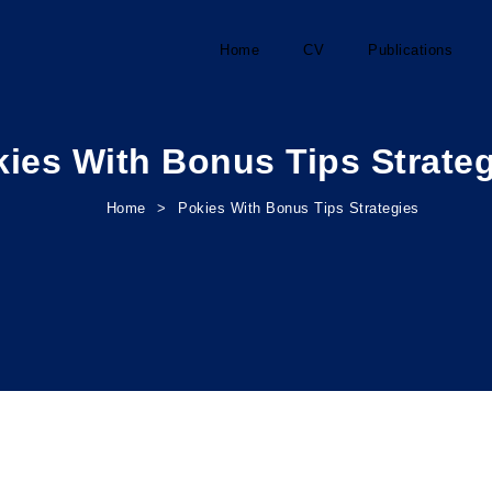
Home
CV
Publications
ies With Bonus Tips Strate
Home
Pokies With Bonus Tips Strategies