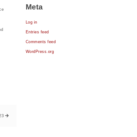
Meta
ce
Log in
nd
Entries feed
Comments feed
WordPress.org
23