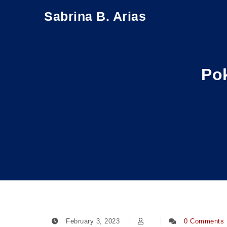
Skip to content
Sabrina B. Arias
Pok
February 3, 2023
0 Comments