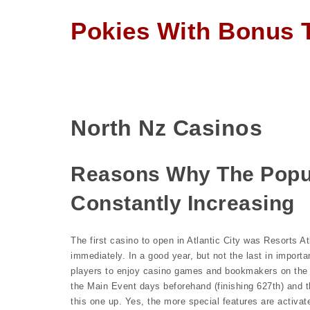
Pokies With Bonus T
North Nz Casinos
Reasons Why The Popula
Constantly Increasing
The first casino to open in Atlantic City was Resorts A
immediately. In a good year, but not the last in import
players to enjoy casino games and bookmakers on the g
the Main Event days beforehand (finishing 627th) and 
this one up. Yes, the more special features are activat