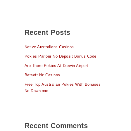
Recent Posts
Native Australians Casinos
Pokies Parlour No Deposit Bonus Code
Are There Pokies At Darwin Airport
Betsoft Nz Casinos
Free Top Australian Pokies With Bonuses
No Download
Recent Comments