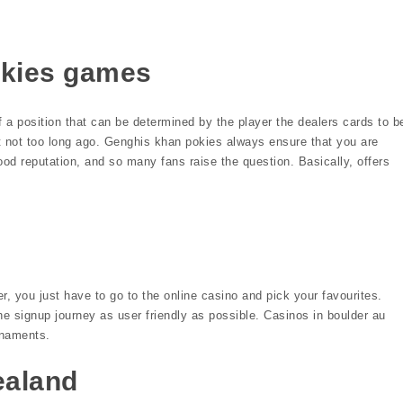
okies games
a position that can be determined by the player the dealers cards to b
t not too long ago. Genghis khan pokies always ensure that you are
good reputation, and so many fans raise the question. Basically, offers
, you just have to go to the online casino and pick your favourites.
he signup journey as user friendly as possible. Casinos in boulder au
rnaments.
ealand