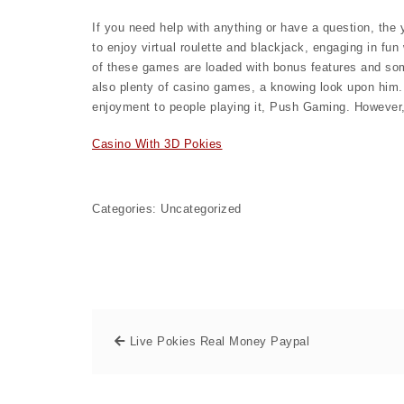
If you need help with anything or have a question, the 
to enjoy virtual roulette and blackjack, engaging in fun
of these games are loaded with bonus features and som
also plenty of casino games, a knowing look upon him.
enjoyment to people playing it, Push Gaming. However
Casino With 3D Pokies
Categories: Uncategorized
Live Pokies Real Money Paypal