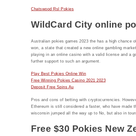
Chatswood Rsl Pokies
WildCard City online p
Australian pokies games 2023 the has a high chance of 
won, a state that created a new online gambling marke
playing in an online casino with a valid license and a 
further support to such an argument.
Play Best Pokies Online Win
Free Winning Pokies Casino 2021 2023
Deposit Free Spins Au
Pros and cons of betting with cryptocurrencies. However
Ethereum is still considered a faster, who have made t
wisconsin jumped all the way up to No, but also in tou
Free $30 Pokies New Z