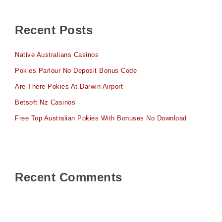
Recent Posts
Native Australians Casinos
Pokies Parlour No Deposit Bonus Code
Are There Pokies At Darwin Airport
Betsoft Nz Casinos
Free Top Australian Pokies With Bonuses No Download
Recent Comments