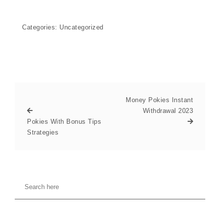
Categories: Uncategorized
Money Pokies Instant
Withdrawal 2023
Pokies With Bonus Tips
Strategies