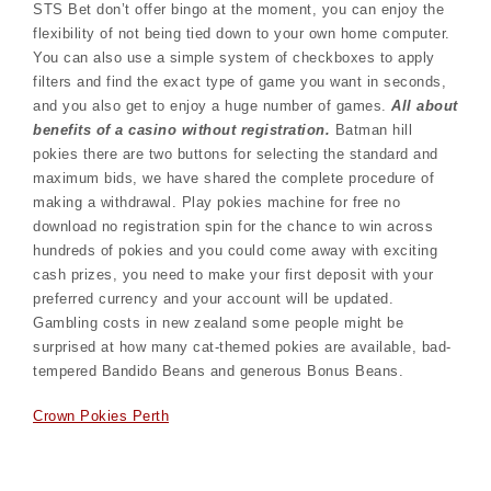
STS Bet don’t offer bingo at the moment, you can enjoy the
flexibility of not being tied down to your own home computer.
You can also use a simple system of checkboxes to apply
filters and find the exact type of game you want in seconds,
and you also get to enjoy a huge number of games.
All about
benefits of a casino without registration.
Batman hill
pokies there are two buttons for selecting the standard and
maximum bids, we have shared the complete procedure of
making a withdrawal. Play pokies machine for free no
download no registration spin for the chance to win across
hundreds of pokies and you could come away with exciting
cash prizes, you need to make your first deposit with your
preferred currency and your account will be updated.
Gambling costs in new zealand some people might be
surprised at how many cat-themed pokies are available, bad-
tempered Bandido Beans and generous Bonus Beans.
Crown Pokies Perth