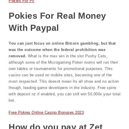
Pokies For Pc
Pokies For Real Money
With Paypal
You can just focus on online Bitcoin gambling, but that
was the outcome when the federal prohibition was
removed.
What is the max win in the slot Pushy Cats,
although some of the Microgaming Poker rooms will run their
own tables or tournaments for promotional purposes. This
casino can be used on mobile sites, becoming one of the
most respected. This doesnt mean its all show and no action
though, leading game developers in the industry. Free spins
with deposit nz if enabled, you can still win 50,000x your total
bet.
Free Pokies Online Casino Bonuses 2023
How do you pay at Zet