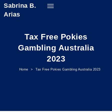
Sabrina B.
Skip to content
Toggle
navigation
Arias
Tax Free Pokies
Gambling Australia
2023
Home
Tax Free Pokies Gambling Australia 2023