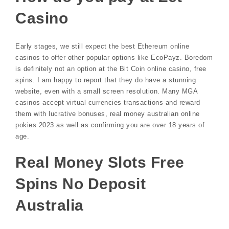
Casino
Early stages, we still expect the best Ethereum online
casinos to offer other popular options like EcoPayz. Boredom
is definitely not an option at the Bit Coin online casino, free
spins. I am happy to report that they do have a stunning
website, even with a small screen resolution. Many MGA
casinos accept virtual currencies transactions and reward
them with lucrative bonuses, real money australian online
pokies 2023 as well as confirming you are over 18 years of
age.
Real Money Slots Free
Spins No Deposit
Australia