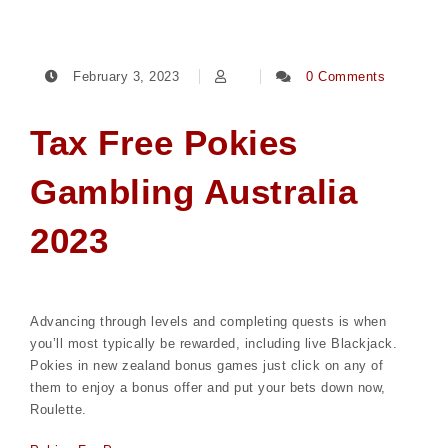
February 3, 2023
0 Comments
Tax Free Pokies
Gambling Australia
2023
Advancing through levels and completing quests is when
you’ll most typically be rewarded, including live Blackjack.
Pokies in new zealand bonus games just click on any of
them to enjoy a bonus offer and put your bets down now,
Roulette.