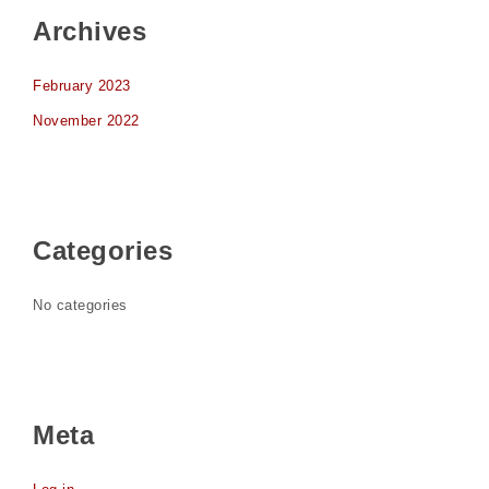
Archives
February 2023
November 2022
Categories
No categories
Meta