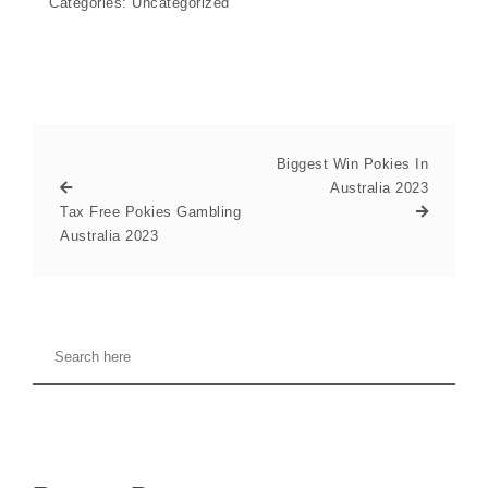
Categories: Uncategorized
Biggest Win Pokies In
Australia 2023
Tax Free Pokies Gambling
Australia 2023