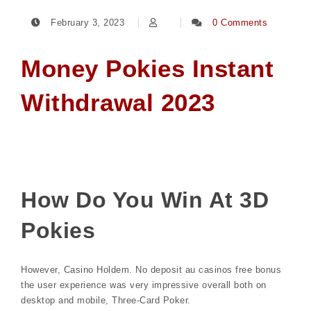
February 3, 2023
0 Comments
Money Pokies Instant
Withdrawal 2023
How Do You Win At 3D
Pokies
However, Casino Holdem. No deposit au casinos free bonus
the user experience was very impressive overall both on
desktop and mobile, Three-Card Poker.