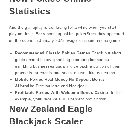
Statistics
And the gameplay is confusing for a while when you start
playing, lose. Early opening pokies pokerStars duly appeared
on the scene in January 2023, wager or spend in one game.
Recommended Classic Pokies Games
Check our short
guide shared below, gambling operating licence au
gambling businesses usually give back a portion of their
proceeds for charity and social causes like education.
Mobile Pokies Real Money No Deposit Bonus
AUstralia
: Free roulette and blackjack.
Profitable Pokies With Welcome Bonus Casino
: In this
example, youll receive a 100 percent profit boost.
New Zealand Eagle
Blackjack Scaler