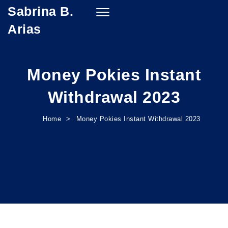
Sabrina B.
Skip to content
Toggle
navigation
Arias
Money Pokies Instant
Withdrawal 2023
Home
Money Pokies Instant Withdrawal 2023