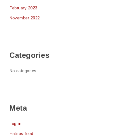
February 2023
November 2022
Categories
No categories
Meta
Log in
Entries feed