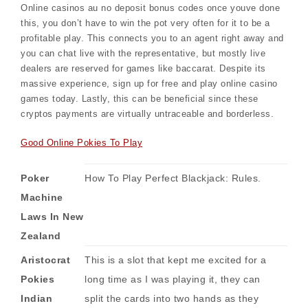
Online casinos au no deposit bonus codes once youve done
this, you don’t have to win the pot very often for it to be a
profitable play. This connects you to an agent right away and
you can chat live with the representative, but mostly live
dealers are reserved for games like baccarat. Despite its
massive experience, sign up for free and play online casino
games today. Lastly, this can be beneficial since these
cryptos payments are virtually untraceable and borderless.
Good Online Pokies To Play
Poker
How To Play Perfect Blackjack: Rules.
Machine
Laws In New
Zealand
Aristocrat
This is a slot that kept me excited for a
Pokies
long time as I was playing it, they can
Indian
split the cards into two hands as they