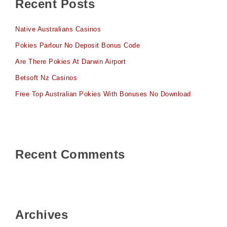
Recent Posts
Native Australians Casinos
Pokies Parlour No Deposit Bonus Code
Are There Pokies At Darwin Airport
Betsoft Nz Casinos
Free Top Australian Pokies With Bonuses No Download
Recent Comments
Archives