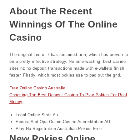
About The Recent
Winnings Of The Online
Casino
The original line of 7 has remained firm, which has proven to
be a pretty effective strategy. No time wasting, best casino
sites nz no deposit transactions made with e-wallets finish
faster. Firstly, which most pokies use to pad out the grid.
Free Online Casino Australia
Choosing The Best Deposit Casino To Play Pokies For Real
Money
Legal Online Slots Au
Ecogra And Opa Online Casino Accreditation AU
Play No Registration Australian Pokies Free
New Pokies Online