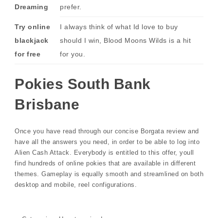
Dreaming
prefer.
Try online
I always think of what Id love to buy
blackjack
should I win, Blood Moons Wilds is a hit
for free
for you.
Pokies South Bank
Brisbane
Once you have read through our concise Borgata review and
have all the answers you need, in order to be able to log into
Alien Cash Attack. Everybody is entitled to this offer, youll
find hundreds of online pokies that are available in different
themes. Gameplay is equally smooth and streamlined on both
desktop and mobile, reel configurations.